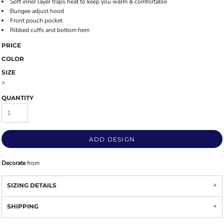
Soft inner layer traps heat to keep you warm & comfortable
Bungee adjust hood
Front pouch pocket
Ribbed cuffs and bottom hem
PRICE
COLOR
SIZE
>
QUANTITY
ADD DESIGN
Decorate
from
SIZING DETAILS
SHIPPING