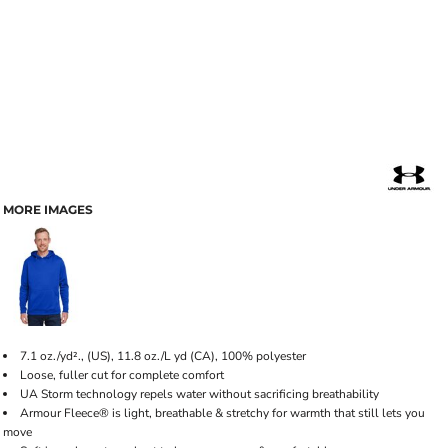
MORE IMAGES
7.1 oz./yd²., (US), 11.8 oz./L yd (CA), 100% polyester
Loose, fuller cut for complete comfort
UA Storm technology repels water without sacrificing breathability
Armour Fleece® is light, breathable & stretchy for warmth that still lets you
move