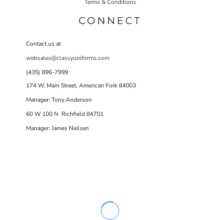
Terms & Conditions
CONNECT
Contact us at
websales@classyuniforms.com
(435) 896-7999
174 W. Main Street, American Fork 84003
Manager: Tony Anderson
60 W 100 N Richfield 84701
Manager: James Nielsen