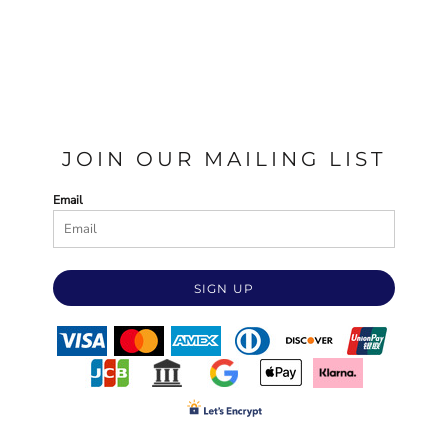
JOIN OUR MAILING LIST
Email
SIGN UP