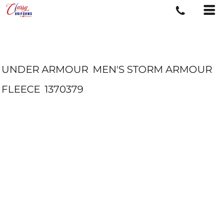
UNDER ARMOUR
MEN'S STORM ARMOUR
FLEECE
1370379