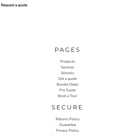
Request a quote
PAGES
Products
Services
Schools
Get a quote
Bundle Deals
Pro Guide
Book a Tour
SECURE
Returns Policy
Guarantee
Privacy Policy