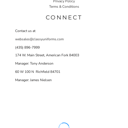
Privacy Policy
Terms & Conditions
CONNECT
Contact us at
websales@classyuniforms.com
(435) 896-7999
174 W. Main Street, American Fork 84003
Manager: Tony Anderson
60 W 100 N Richfield 84701
Manager: James Nielsen