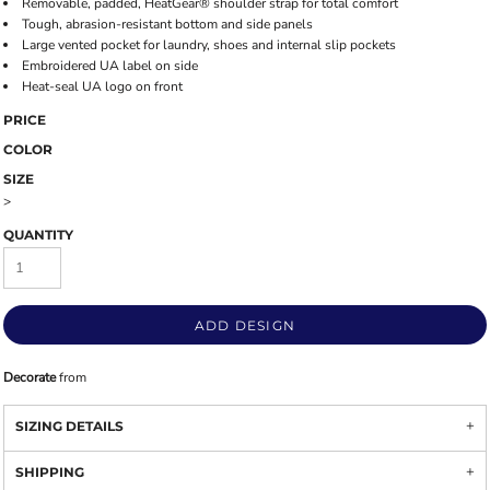
Removable, padded, HeatGear® shoulder strap for total comfort
Tough, abrasion-resistant bottom and side panels
Large vented pocket for laundry, shoes and internal slip pockets
Embroidered UA label on side
Heat-seal UA logo on front
PRICE
COLOR
SIZE
>
QUANTITY
ADD DESIGN
Decorate
from
SIZING DETAILS
SHIPPING