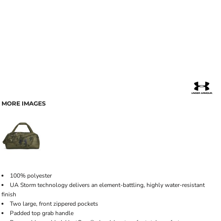
MORE IMAGES
100% polyester
UA Storm technology delivers an element-battling, highly water-resistant
finish
Two large, front zippered pockets
Padded top grab handle