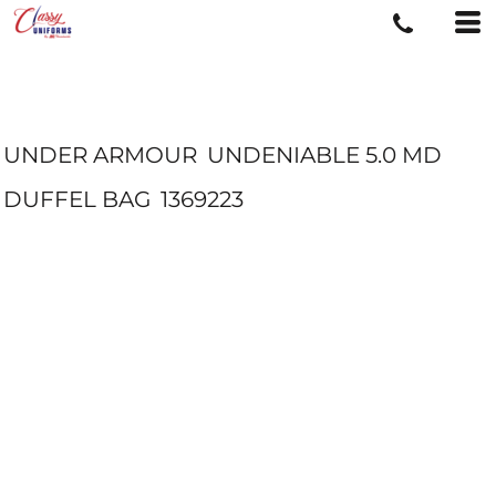
UNDER ARMOUR
UNDENIABLE 5.0 MD
DUFFEL BAG
1369223