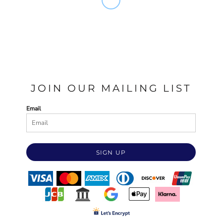
JOIN OUR MAILING LIST
Email
SIGN UP