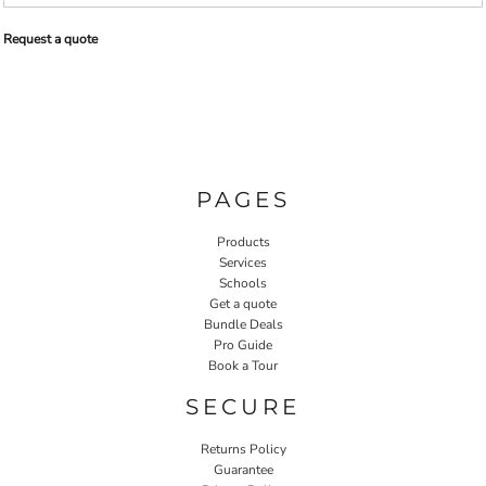
Request a quote
PAGES
Products
Services
Schools
Get a quote
Bundle Deals
Pro Guide
Book a Tour
SECURE
Returns Policy
Guarantee