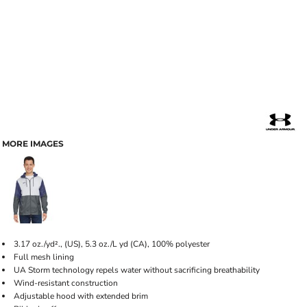
MORE IMAGES
3.17 oz./yd²., (US), 5.3 oz./L yd (CA), 100% polyester
Full mesh lining
UA Storm technology repels water without sacrificing breathability
Wind-resistant construction
Adjustable hood with extended brim