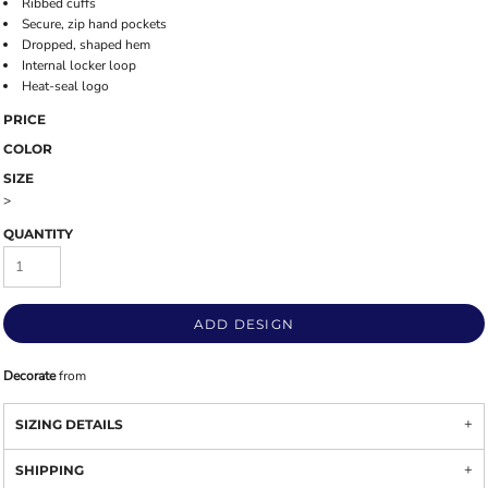
Ribbed cuffs
Secure, zip hand pockets
Dropped, shaped hem
Internal locker loop
Heat-seal logo
PRICE
COLOR
SIZE
>
QUANTITY
ADD DESIGN
Decorate
from
SIZING DETAILS
SHIPPING