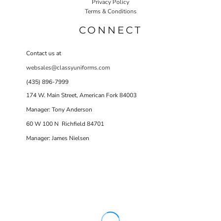
Privacy Policy
Terms & Conditions
CONNECT
Contact us at
websales@classyuniforms.com
(435) 896-7999
174 W. Main Street, American Fork 84003
Manager: Tony Anderson
60 W 100 N Richfield 84701
Manager: James Nielsen