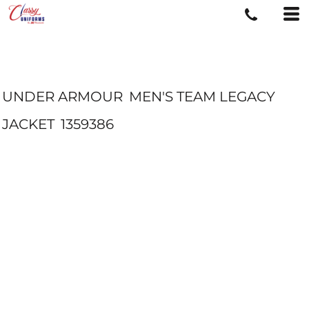
UNDER ARMOUR
MEN'S TEAM LEGACY
JACKET
1359386