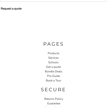
Request a quote
PAGES
Products
Services
Schools
Get a quote
Bundle Deals
Pro Guide
Book a Tour
SECURE
Returns Policy
Guarantee