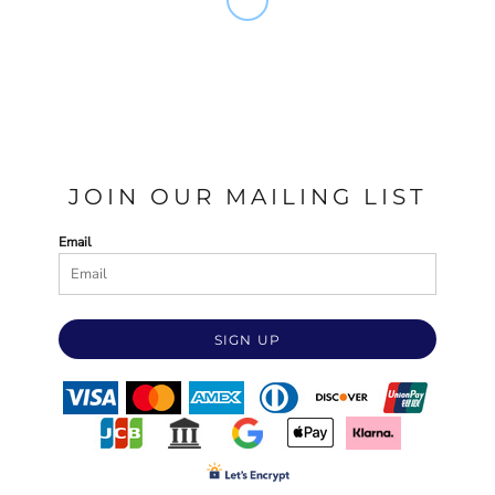
JOIN OUR MAILING LIST
Email
SIGN UP