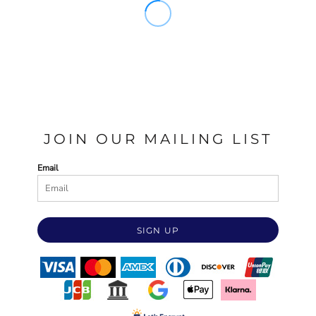
JOIN OUR MAILING LIST
Email
SIGN UP