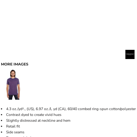
MORE IMAGES
4.3 oz./yd²., (US), 6.97 oz./L yd (CA), 60/40 combed ring-spun cotton/polyester
Contrast dyed to create vivid hues
Slightly distressed at neckline and hem
Retail fit
Side seams