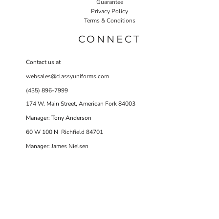
Guarantee
Privacy Policy
Terms & Conditions
CONNECT
Contact us at
websales@classyuniforms.com
(435) 896-7999
174 W. Main Street, American Fork 84003
Manager: Tony Anderson
60 W 100 N Richfield 84701
Manager: James Nielsen