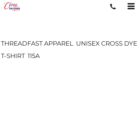
THREADFAST APPAREL
UNISEX CROSS DYE
T-SHIRT
115A