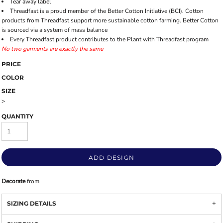
Tear away label
Threadfast is a proud member of the Better Cotton Initiative (BCI). Cotton
products from Threadfast support more sustainable cotton farming. Better Cotton
is sourced via a system of mass balance
Every Threadfast product contributes to the Plant with Threadfast program
No two garments are exactly the same
PRICE
COLOR
SIZE
>
QUANTITY
ADD DESIGN
Decorate
from
SIZING DETAILS