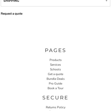
SHIPPING
Request a quote
PAGES
Products
Services
Schools
Get a quote
Bundle Deals
Pro Guide
Book a Tour
SECURE
Returns Policy