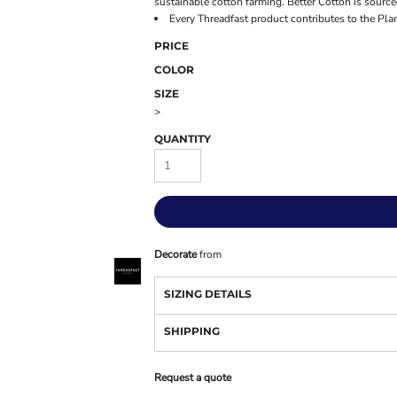
sustainable cotton farming. Better Cotton is sourc
Every Threadfast product contributes to the Pla
PRICE
COLOR
SIZE
>
QUANTITY
Decorate
from
SIZING DETAILS
SHIPPING
Request a quote