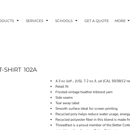
ODUCTS
SERVICES
SCHOOLS
GET A QUOTE
MORE
T-SHIRT
102A
4.3 oz./yd²., (US), 7.2 oz./L yd (CA), 50/38/12 r
Retail fit
Frosted vintage heather triblend yarn
Side seams
Tear away label
Smooth surface ideal for screen printing
Recycled poly helps reduce water usage, ener
Recycled polyester fiber in this blend is made f
Threadfast is a proud member of the Better Cott