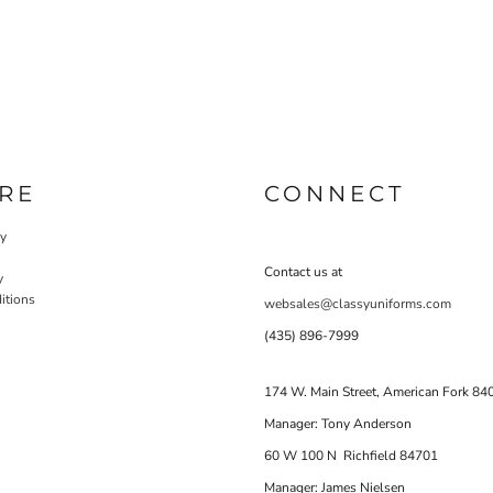
RE
CONNECT
cy
Contact us at
y
itions
websales@classyuniforms.com
(435) 896-7999
174 W. Main Street, American Fork 84
Manager: Tony Anderson
60 W 100 N Richfield 84701
Manager: James Nielsen