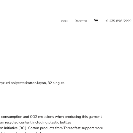
Login
Register
+1 435-896-7999
ecycled polyester/cotton/rayon, 32 singles
gy consumption and CO2 emissions when producing this garment
rom recycled content including plastic bottles
on Initiative (BCI). Cotton products from Threadfast support more