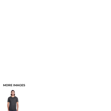
SCHOOL
TEMPLATE DESIGNS
MORE IMAGES