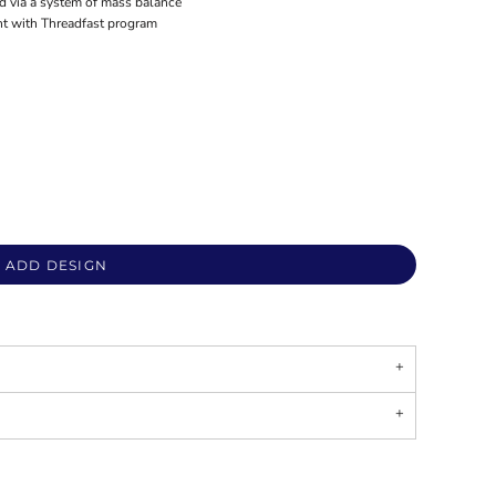
ed via a system of mass balance
nt with Threadfast program
ADD DESIGN