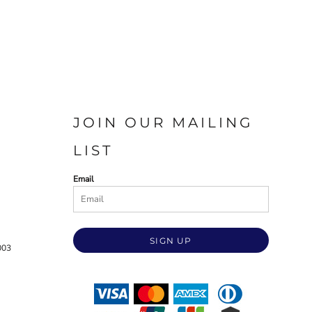
JOIN OUR MAILING
LIST
Email
SIGN UP
003