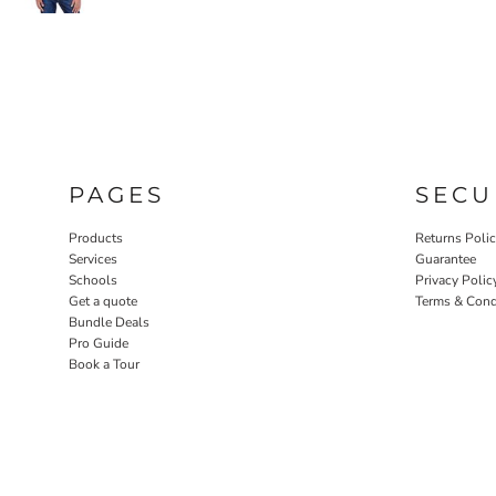
PAGES
SECU
Products
Returns Poli
Services
Guarantee
Schools
Privacy Polic
Get a quote
Terms & Cond
Bundle Deals
Pro Guide
Book a Tour