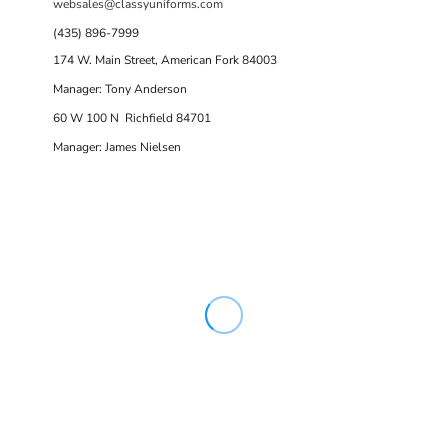
websales@classyuniforms.com
(435) 896-7999
174 W. Main Street, American Fork 84003
Manager: Tony Anderson
60 W 100 N Richfield 84701
Manager: James Nielsen