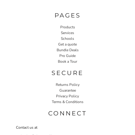
PAGES
Products
Services
Schools
Get a quote
Bundle Deals
Pro Guide
Book a Tour
SECURE
Returns Policy
Guarantee
Privacy Policy
Terms & Conditions
CONNECT
Contact us at