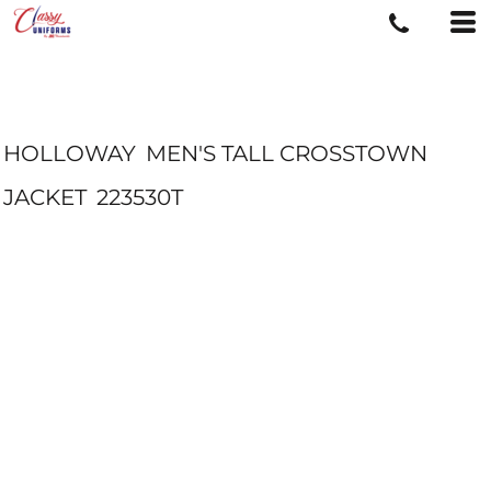
HOLLOWAY
MEN'S TALL CROSSTOWN
JACKET
223530T