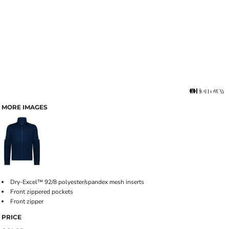
MORE IMAGES
Dry-Excel™ 92/8 polyester/spandex mesh inserts
Front zippered pockets
Front zipper
PRICE