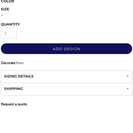
COLOR
SIZE
>
QUANTITY
ADD DESIGN
Decorate
from
SIZING DETAILS
SHIPPING
Request a quote