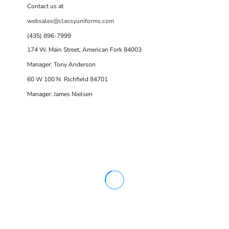
Contact us at
websales@classyuniforms.com
(435) 896-7999
174 W. Main Street, American Fork 84003
Manager: Tony Anderson
60 W 100 N Richfield 84701
Manager: James Nielsen