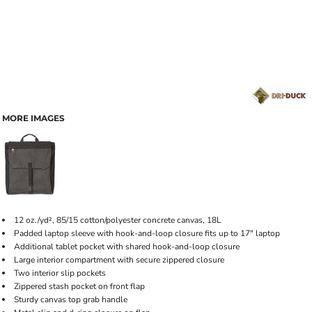
MORE IMAGES
12 oz./yd², 85/15 cotton/polyester concrete canvas, 18L
Padded laptop sleeve with hook-and-loop closure fits up to 17" laptop
Additional tablet pocket with shared hook-and-loop closure
Large interior compartment with secure zippered closure
Two interior slip pockets
Zippered stash pocket on front flap
Sturdy canvas top grab handle