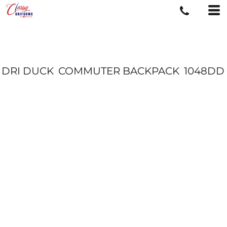
DRI DUCK
COMMUTER BACKPACK
1048DD