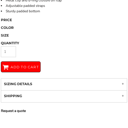
Metal clip and d-ring closure on flap
Adjustable padded straps
Sturdy padded bottom
PRICE
COLOR
SIZE
QUANTITY
ADD TO CART
SIZING DETAILS
SHIPPING
Request a quote