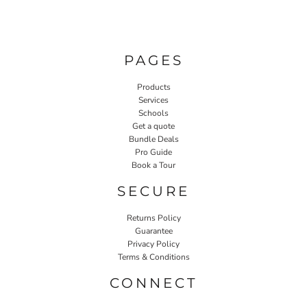
PAGES
Products
Services
Schools
Get a quote
Bundle Deals
Pro Guide
Book a Tour
SECURE
Returns Policy
Guarantee
Privacy Policy
Terms & Conditions
CONNECT