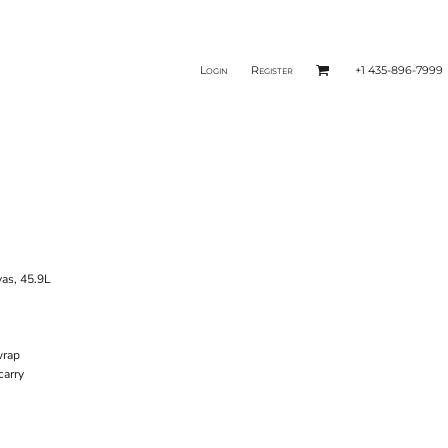
Login
Register
+1 435-896-7999
vas, 45.9L
 wrap
carry