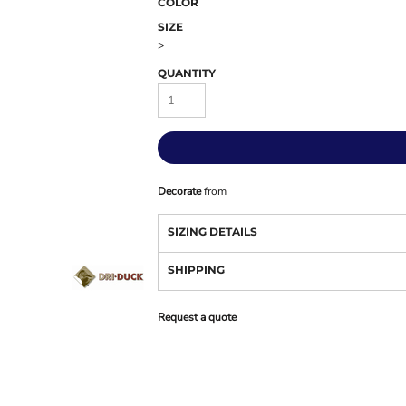
COLOR
SIZE
>
QUANTITY
Decorate
from
SIZING DETAILS
SHIPPING
Request a quote