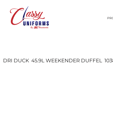
CUSTOM COMPANY STORES
1-UNIVERSITIES
PRODUCTS
T-SHIRTS
2-UTAH SCHOOL DISTRICTS
SCREEN PRINTING
HOODIES
PRODUCTS
PR
3-PRIVATE SCHOOLS
EMBROIDERY
SERVICES
HATS
PROMOTIONAL PRODUCTS
SWEATSHIRTS
ANIMALS
SERVICES
ARTS AND CULTURE
SCHOOLS
POLOS
BUILDING AND ENVIRONMENT
OUTERWEAR
SCHOOLS
SHORTS AND PANTS
GET A QUOTE
BUSINESS
CELEBRATIONS
BUNDLE DEALS
BAGS
COMPLETE CATALOG BY BRAND
CLOTHING
DRI DUCK
45.9L WEEKENDER DUFFEL
10
LOGIN
PROMOTIONAL PRODUCTS
DECORATIVE
REGISTER
SIGNS AND BANNERS
ELEMENTS
CART: 0 ITEM
FANTASY
FOOD
GOVERNMENT
HUMOR
PATRIOT
PLANTS
RELIGION