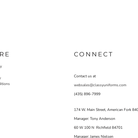
RE
CONNECT
cy
Contact us at
y
itions
websales@classyuniforms.com
(435) 896-7999
174 W. Main Street, American Fork 84
Manager: Tony Anderson
60 W 100 N Richfield 84701
Manager: James Nielsen