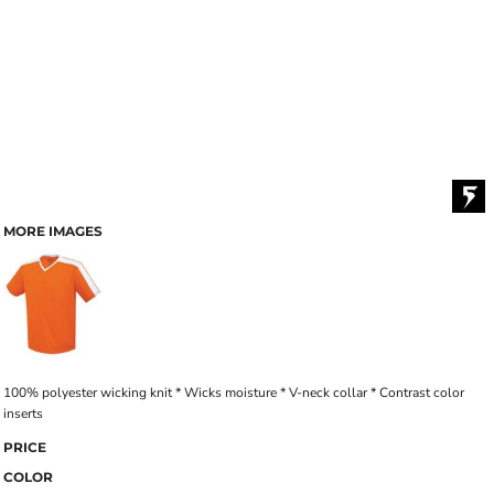
MORE IMAGES
100% polyester wicking knit * Wicks moisture * V-neck collar * Contrast color
inserts
PRICE
COLOR