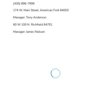
(435) 896-7999
174 W. Main Street, American Fork 84003
Manager: Tony Anderson
60 W 100 N Richfield 84701
Manager: James Nielsen