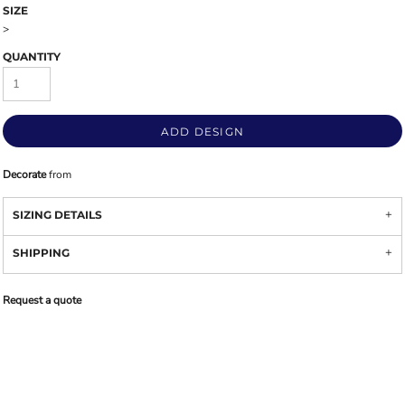
SIZE
>
QUANTITY
ADD DESIGN
Decorate
from
SIZING DETAILS
SHIPPING
Request a quote