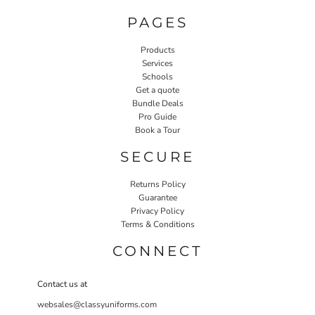
PAGES
Products
Services
Schools
Get a quote
Bundle Deals
Pro Guide
Book a Tour
SECURE
Returns Policy
Guarantee
Privacy Policy
Terms & Conditions
CONNECT
Contact us at
websales@classyuniforms.com