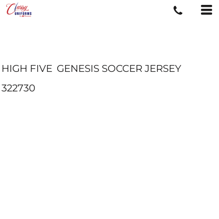
HIGH FIVE
GENESIS SOCCER JERSEY
322730