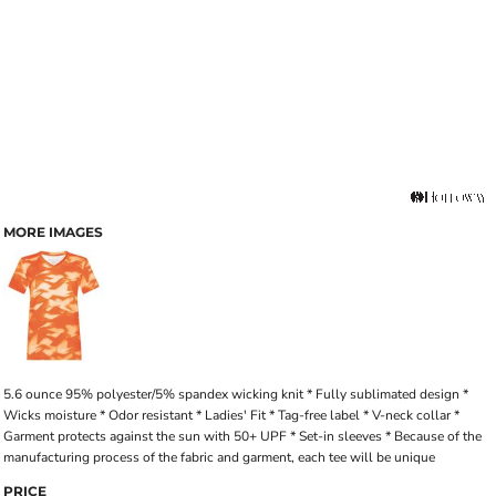
MORE IMAGES
5.6 ounce 95% polyester/5% spandex wicking knit * Fully sublimated design *
Wicks moisture * Odor resistant * Ladies' Fit * Tag-free label * V-neck collar *
Garment protects against the sun with 50+ UPF * Set-in sleeves * Because of the
manufacturing process of the fabric and garment, each tee will be unique
PRICE