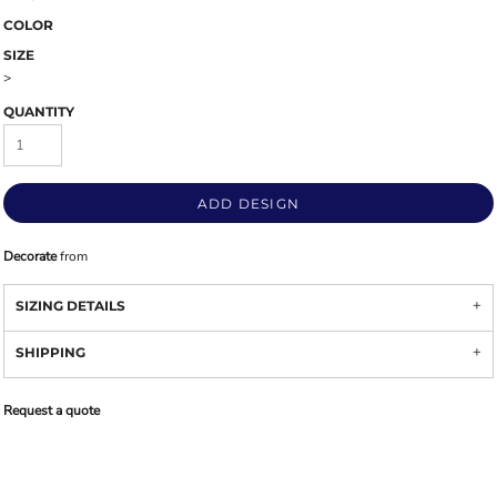
COLOR
SIZE
>
QUANTITY
ADD DESIGN
Decorate
from
SIZING DETAILS
SHIPPING
Request a quote