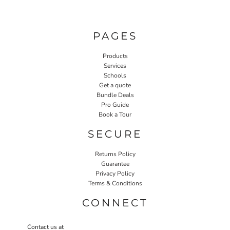
PAGES
Products
Services
Schools
Get a quote
Bundle Deals
Pro Guide
Book a Tour
SECURE
Returns Policy
Guarantee
Privacy Policy
Terms & Conditions
CONNECT
Contact us at