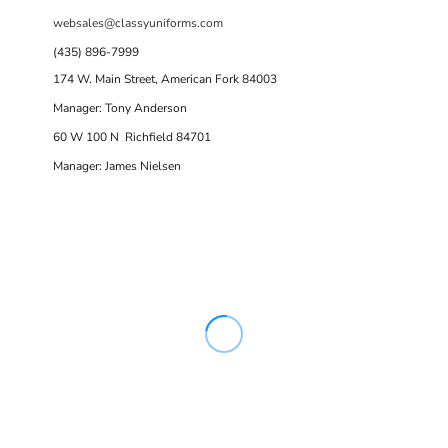
websales@classyuniforms.com
(435) 896-7999
174 W. Main Street, American Fork 84003
Manager: Tony Anderson
60 W 100 N Richfield 84701
Manager: James Nielsen