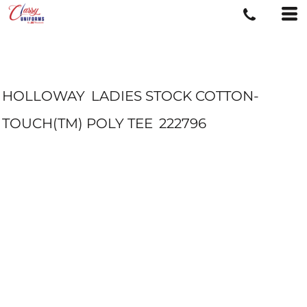
HOLLOWAY
LADIES STOCK COTTON-
TOUCH(TM) POLY TEE
222796