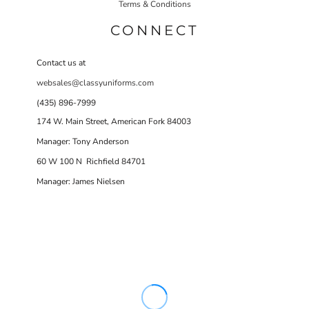
Terms & Conditions
CONNECT
Contact us at
websales@classyuniforms.com
(435) 896-7999
174 W. Main Street, American Fork 84003
Manager: Tony Anderson
60 W 100 N Richfield 84701
Manager: James Nielsen