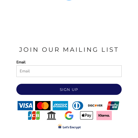
JOIN OUR MAILING LIST
Email
SIGN UP