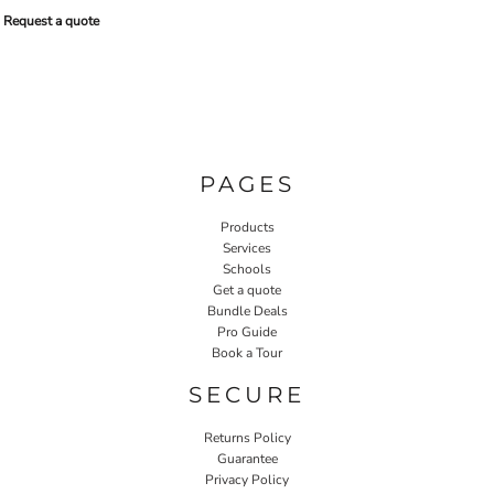
Request a quote
PAGES
Products
Services
Schools
Get a quote
Bundle Deals
Pro Guide
Book a Tour
SECURE
Returns Policy
Guarantee
Privacy Policy