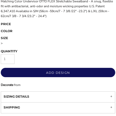
Matching Color Undervisor OTTO FLEX Stretchable Sweatband - A snug, flexible
fit with antibacterial, anti-odor and moisture wicking properties U.S. Patent
6,347,410 Available in S/M (56cm -59cm/7 - 7 3/8 /22" -23.2") & L/XL (59cm -
62cm/7 3/8 - 7 3/4 /23.2" - 24.4")
PRICE
COLOR
SIZE
>
QUANTITY
ADD DESIGN
Decorate
from
SIZING DETAILS
SHIPPING