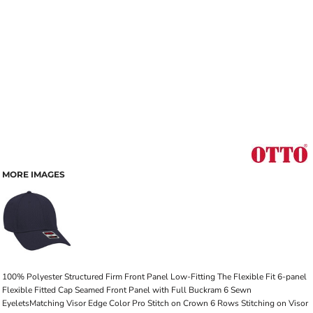
MORE IMAGES
100% Polyester Structured Firm Front Panel Low-Fitting The Flexible Fit 6-panel
Flexible Fitted Cap Seamed Front Panel with Full Buckram 6 Sewn
EyeletsMatching Visor Edge Color Pro Stitch on Crown 6 Rows Stitching on Visor