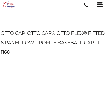
OTTO CAP
OTTO CAP® OTTO FLEX® FITTED
6 PANEL LOW PROFILE BASEBALL CAP
11-
1168