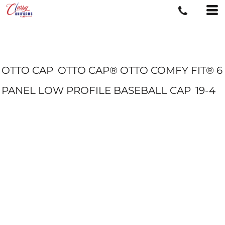
OTTO CAP
OTTO CAP® OTTO COMFY FIT® 6
PANEL LOW PROFILE BASEBALL CAP
19-4