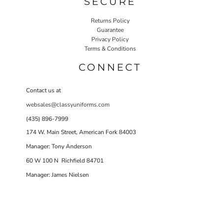
SECURE
Returns Policy
Guarantee
Privacy Policy
Terms & Conditions
CONNECT
Contact us at
websales@classyuniforms.com
(435) 896-7999
174 W. Main Street, American Fork 84003
Manager: Tony Anderson
60 W 100 N Richfield 84701
Manager: James Nielsen