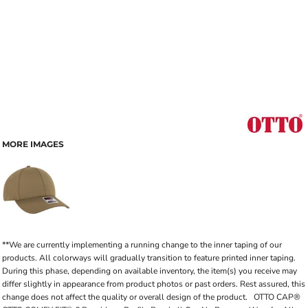
MORE IMAGES
**We are currently implementing a running change to the inner taping of our
products. All colorways will gradually transition to feature printed inner taping.
During this phase, depending on available inventory, the item(s) you receive may
differ slightly in appearance from product photos or past orders. Rest assured, this
change does not affect the quality or overall design of the product. OTTO CAP®