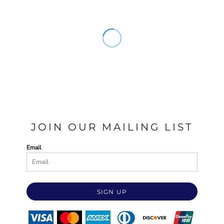
JOIN OUR MAILING LIST
Email
SIGN UP