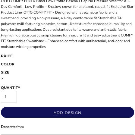
OTTO COMFY FIT® 6 Panel Low Profile Baseball Cap No Pressure Wear for All-
Day Comfort! Low Profile – Shallow crown for a relaxed, casual fit Exclusive Star
Product Line: OTTO COMFY FIT - Designed with stretchable fabric and a
sweatband, providing a no-pressure, all-day comfortable fit Stretchable T4
polyester twill featuring a heavier, cotton-like texture for enhanced durability and
long-lasting applications Dust resistant due to its weave and anti-static fabric
Premium durable plastic snap closure for a secure fit and easy adjustment COMFY
FIT Stretchable Sweatband - Enhanced comfort with antibacterial, anti-odor and
moisture wicking properties
PRICE
COLOR
SIZE
>
QUANTITY
ADD DESIGN
Decorate
from