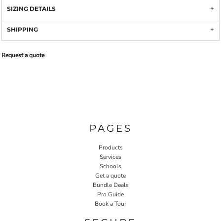
SIZING DETAILS
SHIPPING
Request a quote
PAGES
Products
Services
Schools
Get a quote
Bundle Deals
Pro Guide
Book a Tour