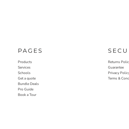
PAGES
SECU
Products
Returns Poli
Services
Guarantee
Schools
Privacy Polic
Get a quote
Terms & Cond
Bundle Deals
Pro Guide
Book a Tour