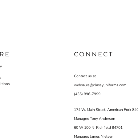
RE
CONNECT
cy
Contact us at
y
itions
websales@classyuniforms.com
(435) 896-7999
174 W. Main Street, American Fork 84
Manager: Tony Anderson
60 W 100 N Richfield 84701
Manager: James Nielsen