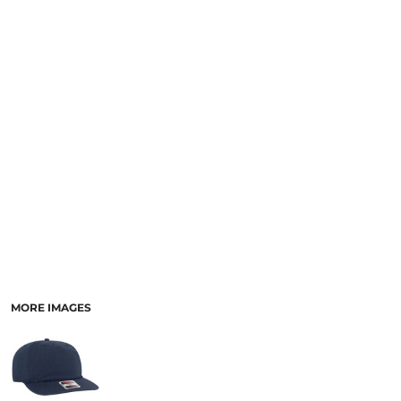
SCHOOL
TEMPLATE DESIGNS
MORE IMAGES