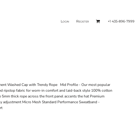
Login
Register
+1 435-896-7999
ment Washed Cap with Trendy Rope Mid Profile - Our most popular
ed ripstop fabric for worn-in comfort and laid-back style 100% cotton
nce 5mm thick rope across the front panel accents the hat Premium
 easy adjustment Micro Mesh Standard Performance Sweatband -
rt