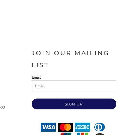
JOIN OUR MAILING
LIST
Email
SIGN UP
003