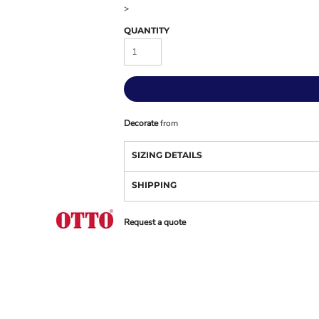
>
QUANTITY
Decorate
from
SIZING DETAILS
SHIPPING
Request a quote