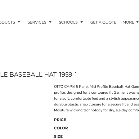
ODUCTS
SERVICES
SCHOOLS
GET A QUOTE
MORE
ILE BASEBALL HAT
1959-1
OTTO CAP® 5 Panel Mid Profile Baseball Hat Gar
profile, designed for a contoured fit Garment wash
for a soft, comfortable feel and a stylish appeara
durable plastic snap closure for a secure fit and
Moisture wicking technology for dry, all-day comfo
PRICE
COLOR
SIZE