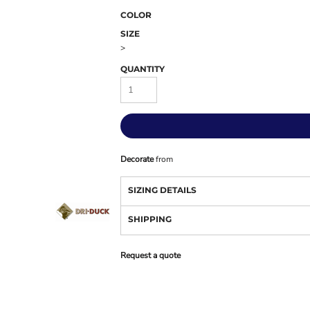
COLOR
SIZE
>
QUANTITY
Decorate
from
SIZING DETAILS
SHIPPING
Request a quote