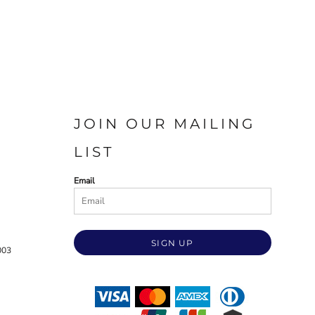
JOIN OUR MAILING
LIST
Email
SIGN UP
003