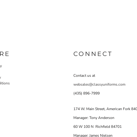
RE
CONNECT
cy
Contact us at
y
itions
websales@classyuniforms.com
(435) 896-7999
174 W. Main Street, American Fork 84
Manager: Tony Anderson
60 W 100 N Richfield 84701
Manager: James Nielsen