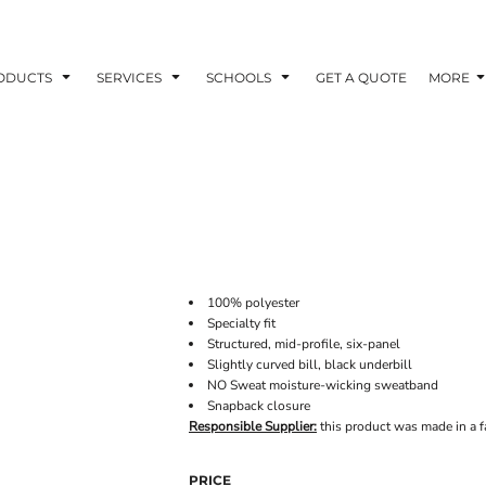
ODUCTS
SERVICES
SCHOOLS
GET A QUOTE
MORE
100% polyester
Specialty fit
Structured, mid-profile, six-panel
Slightly curved bill, black underbill
NO Sweat moisture-wicking sweatband
Snapback closure
Responsible Supplier:
this product was made in a fac
PRICE