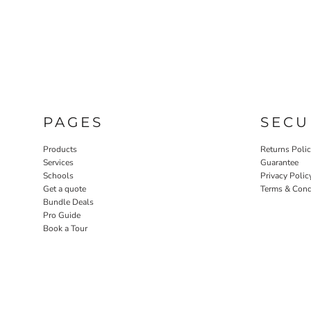
PAGES
SECU
Products
Returns Poli
Services
Guarantee
Schools
Privacy Polic
Get a quote
Terms & Cond
Bundle Deals
Pro Guide
Book a Tour