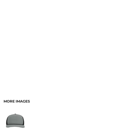
SCHOOL
TEMPLATE DESIGNS
MORE IMAGES