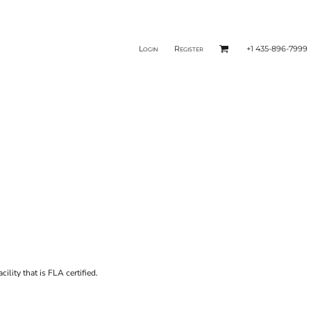
Login
Register
+1 435-896-7999
ility that is FLA certified.