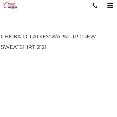
CHICKA-D
LADIES' WARM UP CREW
SWEATSHIRT
2121