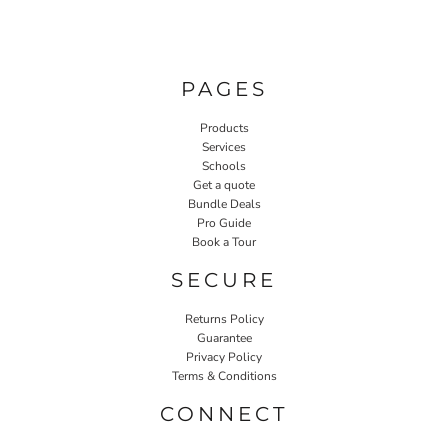
PAGES
Products
Services
Schools
Get a quote
Bundle Deals
Pro Guide
Book a Tour
SECURE
Returns Policy
Guarantee
Privacy Policy
Terms & Conditions
CONNECT