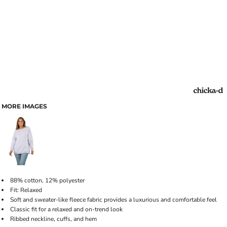
MORE IMAGES
88% cotton, 12% polyester
Fit: Relaxed
Soft and sweater-like fleece fabric provides a luxurious and comfortable feel
Classic fit for a relaxed and on-trend look
Ribbed neckline, cuffs, and hem