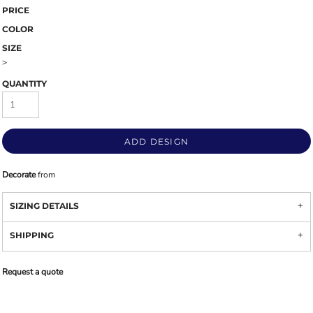
PRICE
COLOR
SIZE
>
QUANTITY
ADD DESIGN
Decorate
from
SIZING DETAILS
SHIPPING
Request a quote