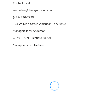
Contact us at
websales@classyuniforms.com
(435) 896-7999
174 W. Main Street, American Fork 84003
Manager: Tony Anderson
60 W 100 N Richfield 84701
Manager: James Nielsen