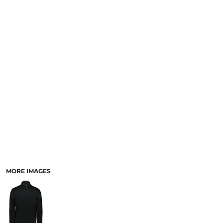
SCHOOL
TEMPLATE DESIGNS
MORE IMAGES