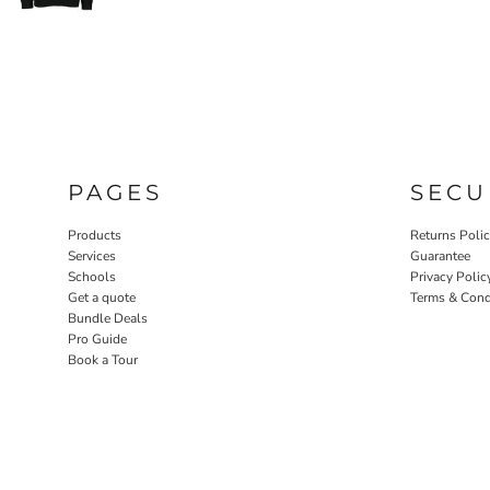
PAGES
SECU
Products
Returns Poli
Services
Guarantee
Schools
Privacy Polic
Get a quote
Terms & Cond
Bundle Deals
Pro Guide
Book a Tour