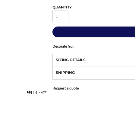
QUANTITY
Decorate
from
SIZING DETAILS
SHIPPING
Request a quote