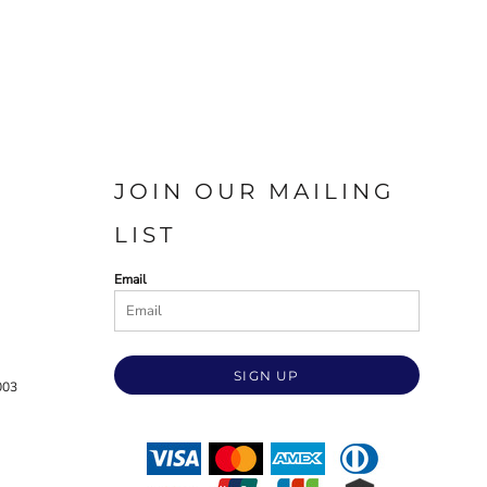
JOIN OUR MAILING
LIST
Email
SIGN UP
003