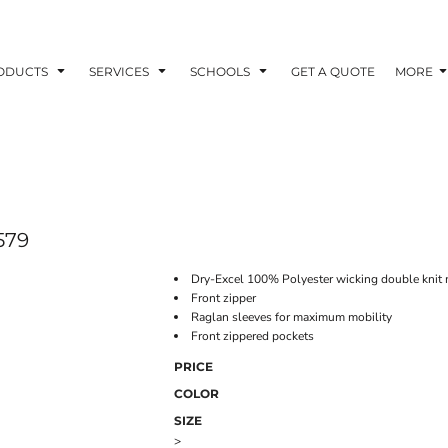
ODUCTS
SERVICES
SCHOOLS
GET A QUOTE
MORE
579
Dry-Excel 100% Polyester wicking double knit 
Front zipper
Raglan sleeves for maximum mobility
Front zippered pockets
PRICE
COLOR
SIZE
>