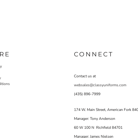
RE
CONNECT
cy
Contact us at
y
itions
websales@classyuniforms.com
(435) 896-7999
174 W. Main Street, American Fork 84
Manager: Tony Anderson
60 W 100 N Richfield 84701
Manager: James Nielsen