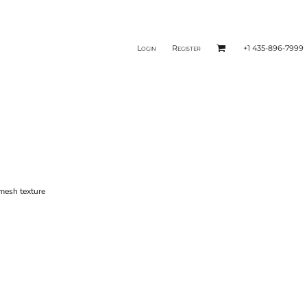
Login
Register
+1 435-896-7999
mesh texture