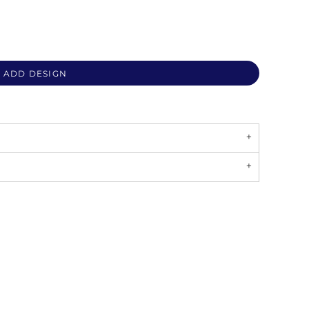
ADD DESIGN