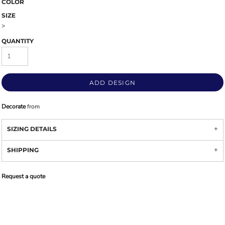
COLOR
SIZE
>
QUANTITY
ADD DESIGN
Decorate
from
SIZING DETAILS
SHIPPING
Request a quote