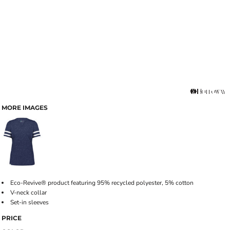
MORE IMAGES
Eco-Revive® product featuring 95% recycled polyester, 5% cotton
V-neck collar
Set-in sleeves
PRICE