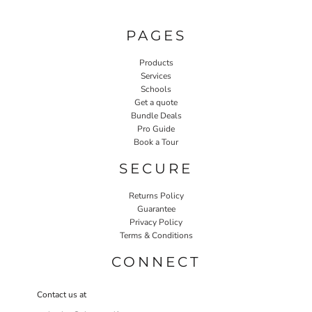
PAGES
Products
Services
Schools
Get a quote
Bundle Deals
Pro Guide
Book a Tour
SECURE
Returns Policy
Guarantee
Privacy Policy
Terms & Conditions
CONNECT
Contact us at