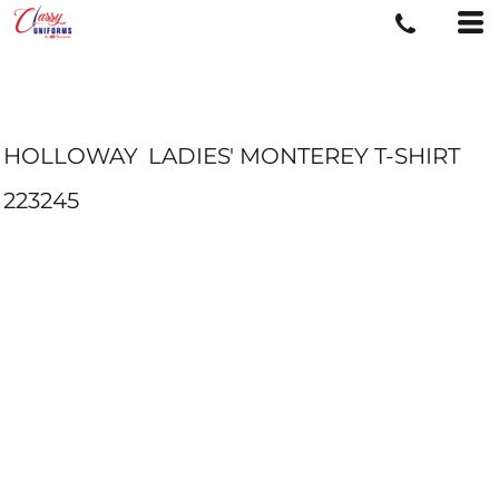
HOLLOWAY
LADIES' MONTEREY T-SHIRT
223245