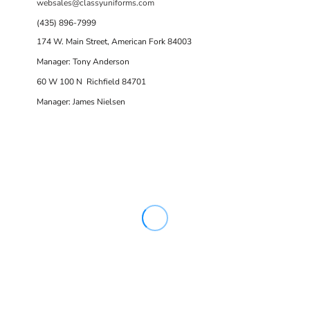
websales@classyuniforms.com
(435) 896-7999
174 W. Main Street, American Fork 84003
Manager: Tony Anderson
60 W 100 N Richfield 84701
Manager: James Nielsen