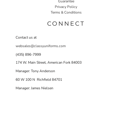
Guarantee
Privacy Policy
Terms & Conditions
CONNECT
Contact us at
websales@classyuniforms.com
(435) 896-7999
174 W. Main Street, American Fork 84003
Manager: Tony Anderson
60 W 100 N Richfield 84701
Manager: James Nielsen