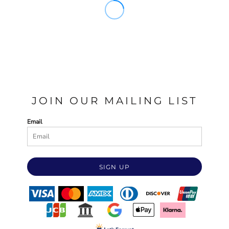
JOIN OUR MAILING LIST
Email
SIGN UP