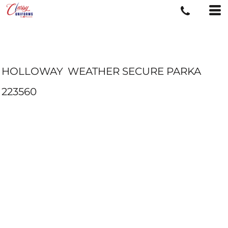
HOLLOWAY
WEATHER SECURE PARKA
223560