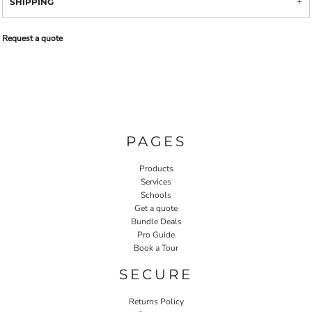
SHIPPING
Request a quote
PAGES
Products
Services
Schools
Get a quote
Bundle Deals
Pro Guide
Book a Tour
SECURE
Returns Policy