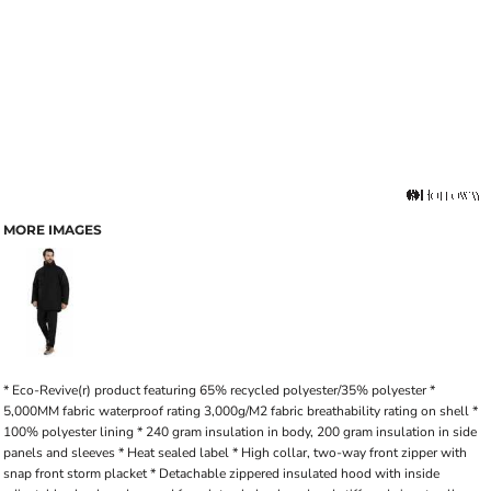
MORE IMAGES
* Eco-Revive(r) product featuring 65% recycled polyester/35% polyester *
5,000MM fabric waterproof rating 3,000g/M2 fabric breathability rating on shell *
100% polyester lining * 240 gram insulation in body, 200 gram insulation in side
panels and sleeves * Heat sealed label * High collar, two-way front zipper with
snap front storm placket * Detachable zippered insulated hood with inside