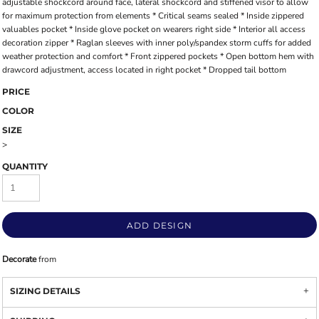
adjustable shockcord around face, lateral shockcord and stiffened visor to allow
for maximum protection from elements * Critical seams sealed * Inside zippered
valuables pocket * Inside glove pocket on wearers right side * Interior all access
decoration zipper * Raglan sleeves with inner poly/spandex storm cuffs for added
weather protection and comfort * Front zippered pockets * Open bottom hem with
drawcord adjustment, access located in right pocket * Dropped tail bottom
PRICE
COLOR
SIZE
>
QUANTITY
ADD DESIGN
Decorate
from
SIZING DETAILS