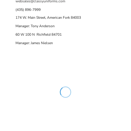
websales@classyuniforms.com
(435) 896-7999
174 W. Main Street, American Fork 84003
Manager: Tony Anderson
60 W 100 N Richfield 84701
Manager: James Nielsen