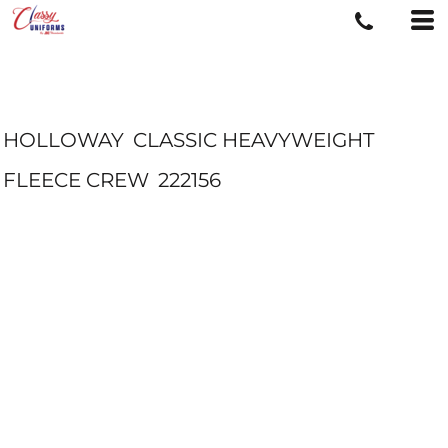
HOLLOWAY
CLASSIC HEAVYWEIGHT
FLEECE CREW
222156