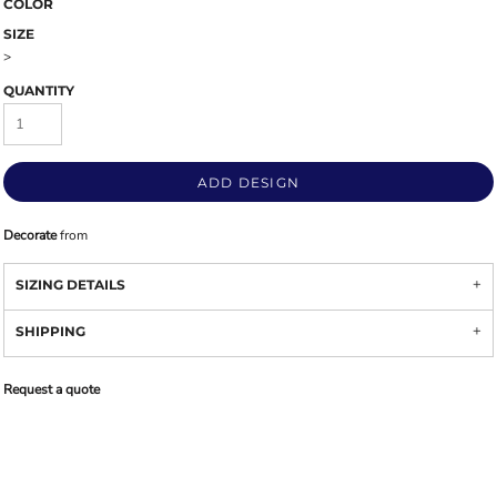
COLOR
SIZE
>
QUANTITY
ADD DESIGN
Decorate
from
SIZING DETAILS
SHIPPING
Request a quote