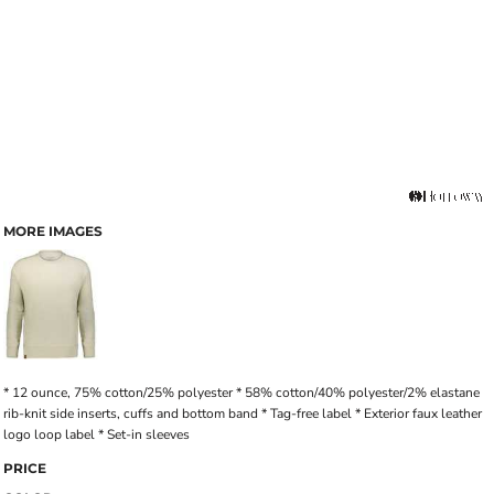
MORE IMAGES
* 12 ounce, 75% cotton/25% polyester * 58% cotton/40% polyester/2% elastane
rib-knit side inserts, cuffs and bottom band * Tag-free label * Exterior faux leather
logo loop label * Set-in sleeves
PRICE