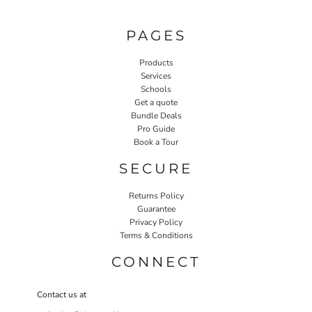
PAGES
Products
Services
Schools
Get a quote
Bundle Deals
Pro Guide
Book a Tour
SECURE
Returns Policy
Guarantee
Privacy Policy
Terms & Conditions
CONNECT
Contact us at