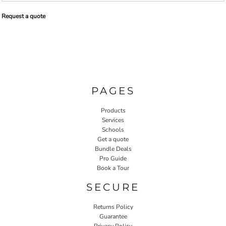
Request a quote
PAGES
Products
Services
Schools
Get a quote
Bundle Deals
Pro Guide
Book a Tour
SECURE
Returns Policy
Guarantee
Privacy Policy