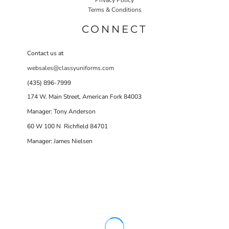
Terms & Conditions
CONNECT
Contact us at
websales@classyuniforms.com
(435) 896-7999
174 W. Main Street, American Fork 84003
Manager: Tony Anderson
60 W 100 N Richfield 84701
Manager: James Nielsen