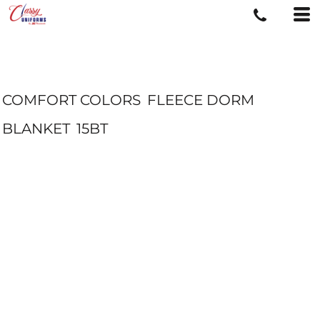
COMFORT COLORS
FLEECE DORM
BLANKET
15BT