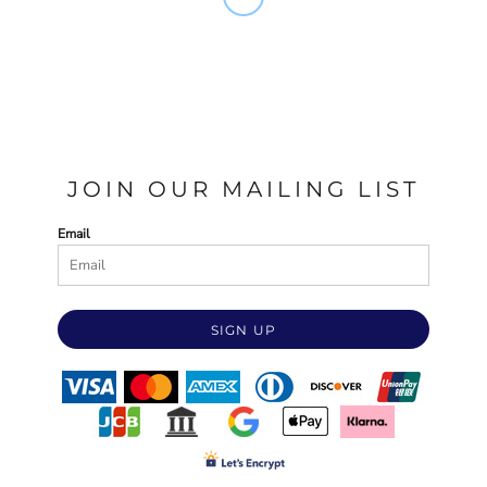
JOIN OUR MAILING LIST
Email
SIGN UP