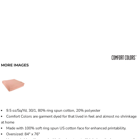
MORE IMAGES
9.5 oz/Sq/Yd, 30/1, 80% ring spun cotton, 20% polyester
Comfort Colors are garment dyed for that lived in feel and almost no shrinkage
at home
Made with 100% soft ring spun US cotton face for enhanced printability.
Oversized: 84" x 76"