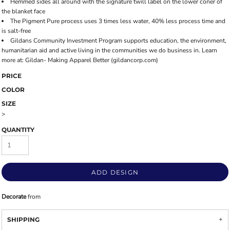
Hemmed sides all around with the signature twill label on the lower coner of
the blanket face
The Pigment Pure process uses 3 times less water, 40% less process time and
is salt-free
Gildans Community Investment Program supports education, the environment,
humanitarian aid and active living in the communities we do business in. Learn
more at: Gildan- Making Apparel Better (gildancorp.com)
PRICE
COLOR
SIZE
>
QUANTITY
ADD DESIGN
Decorate
from
SHIPPING