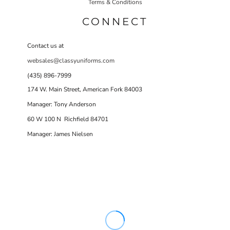
Terms & Conditions
CONNECT
Contact us at
websales@classyuniforms.com
(435) 896-7999
174 W. Main Street, American Fork 84003
Manager: Tony Anderson
60 W 100 N Richfield 84701
Manager: James Nielsen