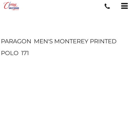
PARAGON
MEN'S MONTEREY PRINTED
POLO
171