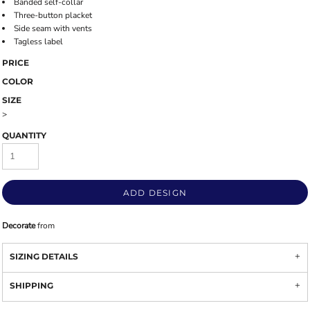
Banded self-collar
Three-button placket
Side seam with vents
Tagless label
PRICE
COLOR
SIZE
>
QUANTITY
ADD DESIGN
Decorate
from
SIZING DETAILS
SHIPPING