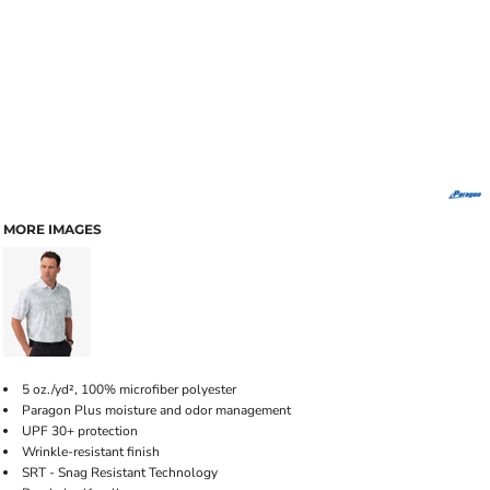
MORE IMAGES
5 oz./yd², 100% microfiber polyester
Paragon Plus moisture and odor management
UPF 30+ protection
Wrinkle-resistant finish
SRT - Snag Resistant Technology