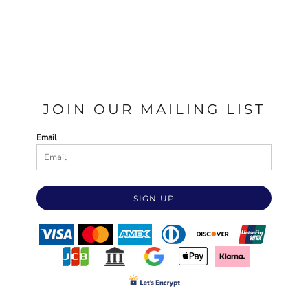
JOIN OUR MAILING LIST
Email
SIGN UP