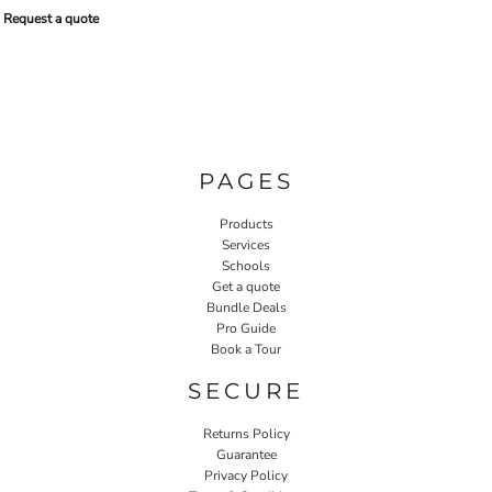
Request a quote
PAGES
Products
Services
Schools
Get a quote
Bundle Deals
Pro Guide
Book a Tour
SECURE
Returns Policy
Guarantee
Privacy Policy