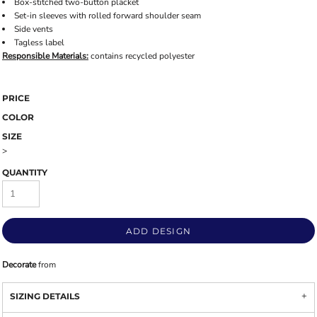
Box-stitched two-button placket
Set-in sleeves with rolled forward shoulder seam
Side vents
Tagless label
Responsible
Materials:
contains recycled polyester
PRICE
COLOR
SIZE
>
QUANTITY
ADD DESIGN
Decorate
from
SIZING DETAILS