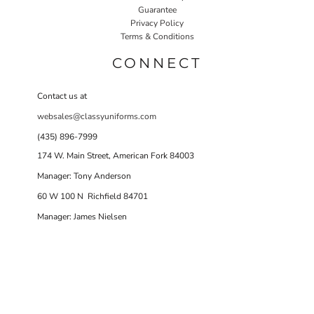
Guarantee
Privacy Policy
Terms & Conditions
CONNECT
Contact us at
websales@classyuniforms.com
(435) 896-7999
174 W. Main Street, American Fork 84003
Manager: Tony Anderson
60 W 100 N Richfield 84701
Manager: James Nielsen