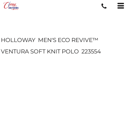
HOLLOWAY
MEN'S ECO REVIVE™
VENTURA SOFT KNIT POLO
223554