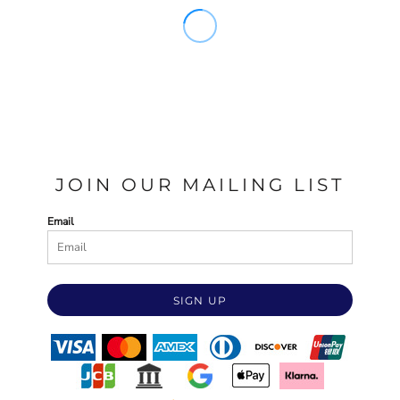
JOIN OUR MAILING LIST
Email
SIGN UP