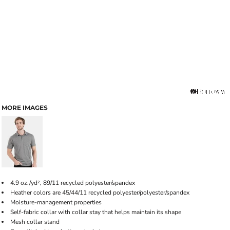
MORE IMAGES
4.9 oz./yd², 89/11 recycled polyester/spandex
Heather colors are 45/44/11 recycled polyester/polyester/spandex
Moisture-management properties
Self-fabric collar with collar stay that helps maintain its shape
Mesh collar stand