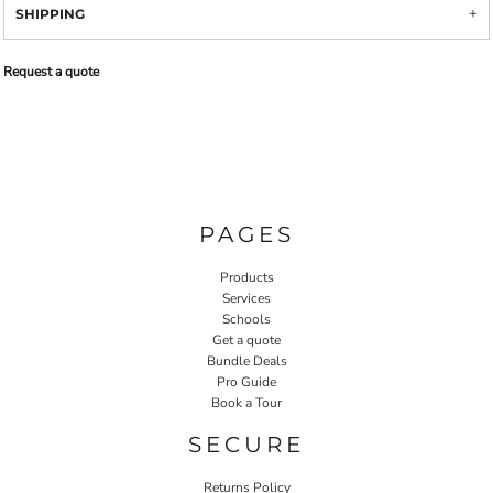
SHIPPING
Request a quote
PAGES
Products
Services
Schools
Get a quote
Bundle Deals
Pro Guide
Book a Tour
SECURE
Returns Policy