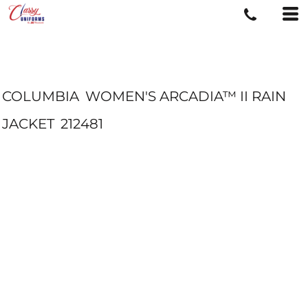
COLUMBIA
WOMEN'S ARCADIA™ II RAIN
JACKET
212481