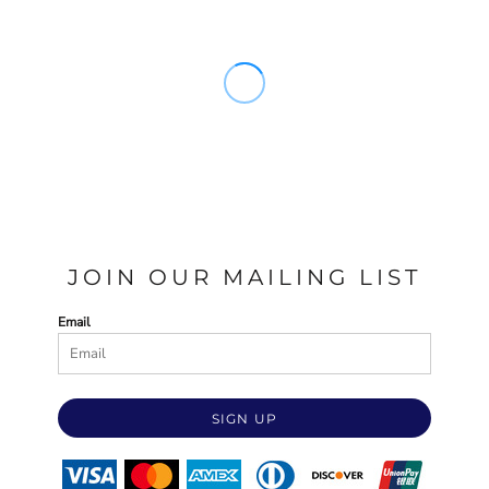
JOIN OUR MAILING LIST
Email
SIGN UP