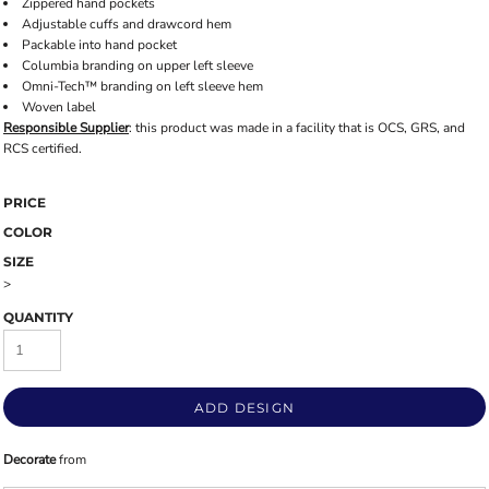
Zippered hand pockets
Adjustable cuffs and drawcord hem
Packable into hand pocket
Columbia branding on upper left sleeve
Omni-Tech™ branding on left sleeve hem
Woven label
Responsible Supplier
: this product was made in a facility that is OCS, GRS, and
RCS certified.
PRICE
COLOR
SIZE
>
QUANTITY
ADD DESIGN
Decorate
from