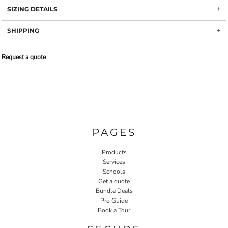
SIZING DETAILS
SHIPPING
Request a quote
PAGES
Products
Services
Schools
Get a quote
Bundle Deals
Pro Guide
Book a Tour