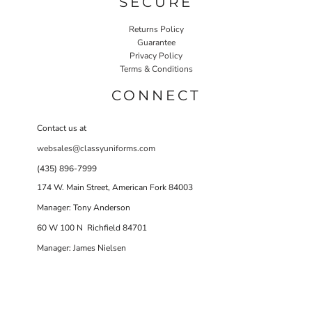
SECURE
Returns Policy
Guarantee
Privacy Policy
Terms & Conditions
CONNECT
Contact us at
websales@classyuniforms.com
(435) 896-7999
174 W. Main Street, American Fork 84003
Manager: Tony Anderson
60 W 100 N Richfield 84701
Manager: James Nielsen