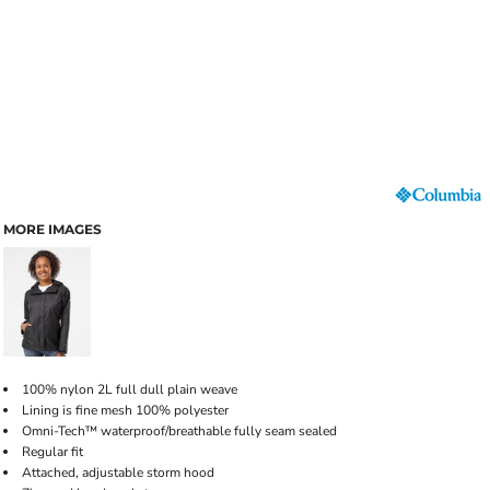
MORE IMAGES
100% nylon 2L full dull plain weave
Lining is fine mesh 100% polyester
Omni-Tech™ waterproof/breathable fully seam sealed
Regular fit
Attached, adjustable storm hood