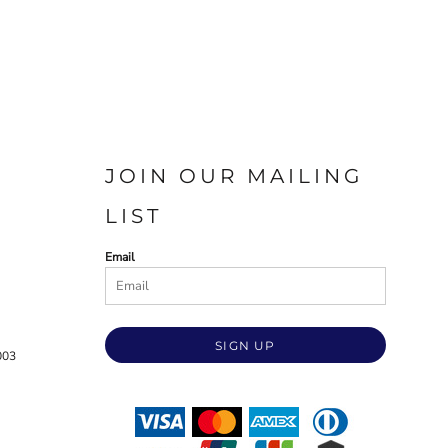
JOIN OUR MAILING
LIST
Email
SIGN UP
003