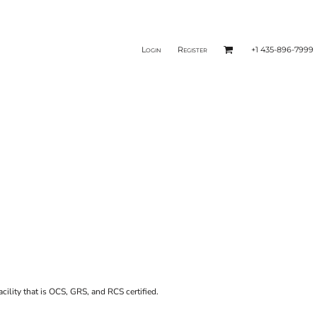
Login
Register
+1 435-896-7999
acility that is OCS, GRS, and RCS certified.