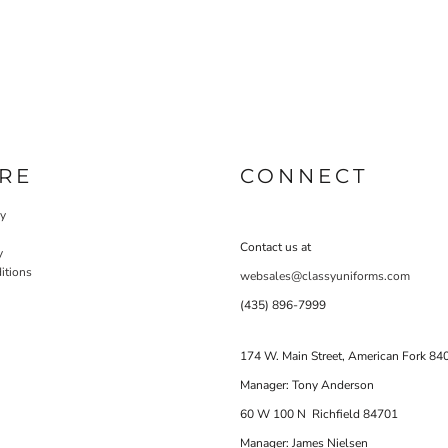
RE
CONNECT
cy
Contact us at
y
itions
websales@classyuniforms.com
(435) 896-7999
174 W. Main Street, American Fork 84
Manager: Tony Anderson
60 W 100 N Richfield 84701
Manager: James Nielsen