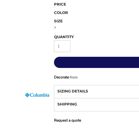
PRICE
COLOR
SIZE
>
QUANTITY
Decorate
from
SIZING DETAILS
SHIPPING
Request a quote