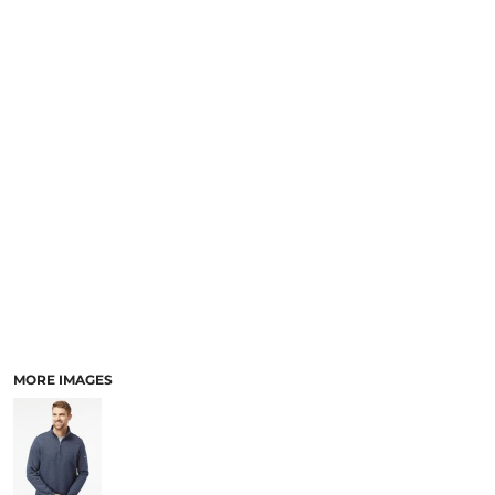
SCHOOL
TEMPLATE DESIGNS
MORE IMAGES