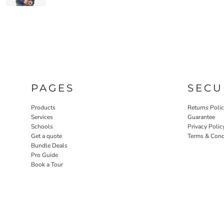
PAGES
SECU
Products
Returns Poli
Services
Guarantee
Schools
Privacy Polic
Get a quote
Terms & Cond
Bundle Deals
Pro Guide
Book a Tour