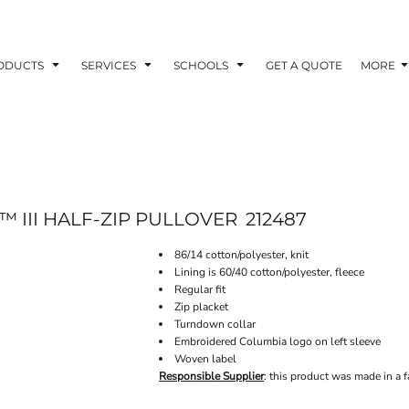
ODUCTS
SERVICES
SCHOOLS
GET A QUOTE
MORE
 III HALF-ZIP PULLOVER
212487
86/14 cotton/polyester, knit
Lining is 60/40 cotton/polyester, fleece
Regular fit
Zip placket
Turndown collar
Embroidered Columbia logo on left sleeve
Woven label
Responsible Supplier
: this product was made in a f