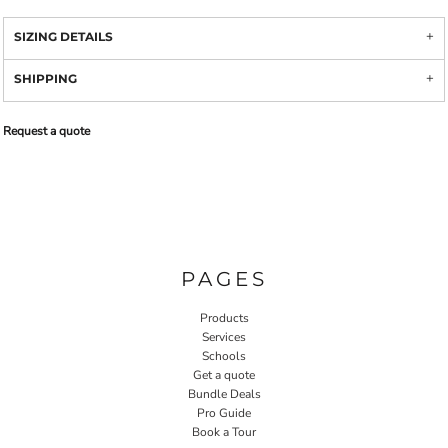
SIZING DETAILS
SHIPPING
Request a quote
PAGES
Products
Services
Schools
Get a quote
Bundle Deals
Pro Guide
Book a Tour