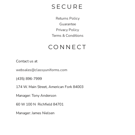
SECURE
Returns Policy
Guarantee
Privacy Policy
Terms & Conditions
CONNECT
Contact us at
websales@classyuniforms.com
(435) 896-7999
174 W. Main Street, American Fork 84003
Manager: Tony Anderson
60 W 100 N Richfield 84701
Manager: James Nielsen