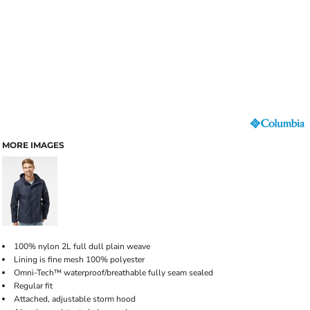
MORE IMAGES
100% nylon 2L full dull plain weave
Lining is fine mesh 100% polyester
Omni-Tech™ waterproof/breathable fully seam sealed
Regular fit
Attached, adjustable storm hood