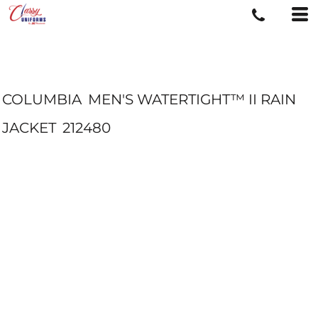
COLUMBIA
MEN'S WATERTIGHT™ II RAIN
JACKET
212480