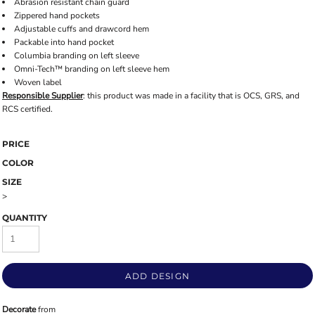
Abrasion resistant chain guard
Zippered hand pockets
Adjustable cuffs and drawcord hem
Packable into hand pocket
Columbia branding on left sleeve
Omni-Tech™ branding on left sleeve hem
Woven label
Responsible Supplier
: this product was made in a facility that is OCS, GRS, and
RCS certified.
PRICE
COLOR
SIZE
>
QUANTITY
ADD DESIGN
Decorate
from