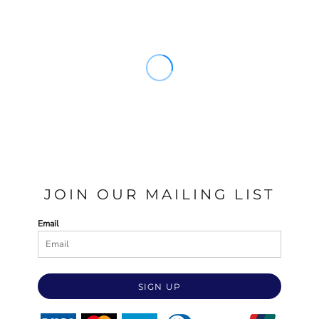
JOIN OUR MAILING LIST
Email
SIGN UP