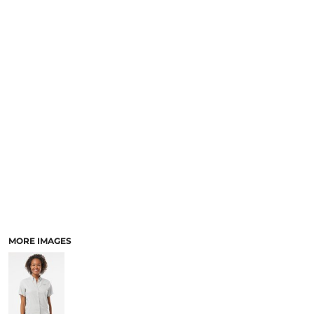
SCHOOL
TEMPLATE DESIGNS
MORE IMAGES