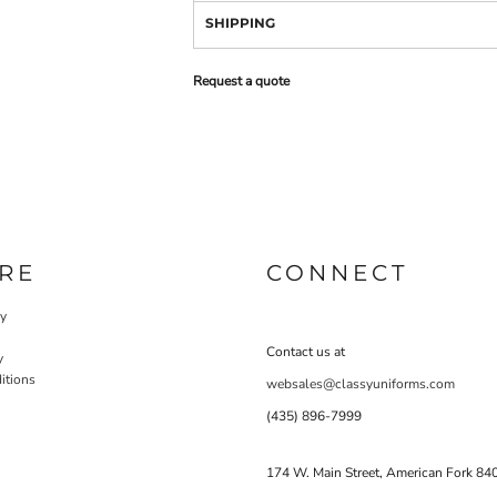
SHIPPING
Request a quote
RE
CONNECT
cy
Contact us at
y
itions
websales@classyuniforms.com
(435) 896-7999
174 W. Main Street, American Fork 84