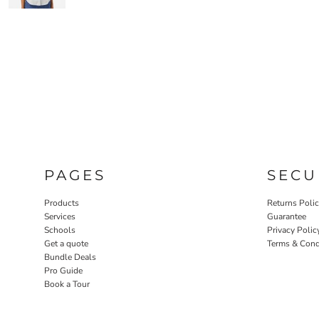
PAGES
SECU
Products
Returns Poli
Services
Guarantee
Schools
Privacy Polic
Get a quote
Terms & Cond
Bundle Deals
Pro Guide
Book a Tour