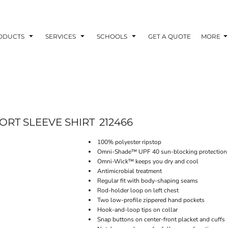
ODUCTS
SERVICES
SCHOOLS
GET A QUOTE
MORE
ORT SLEEVE SHIRT
212466
100% polyester ripstop
Omni-Shade™ UPF 40 sun-blocking protection
Omni-Wick™ keeps you dry and cool
Antimicrobial treatment
Regular fit with body-shaping seams
Rod-holder loop on left chest
Two low-profile zippered hand pockets
Hook-and-loop tips on collar
Snap buttons on center-front placket and cuffs