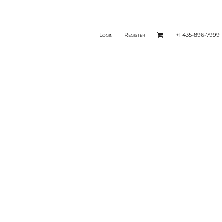
Login
Register
+1 435-896-7999