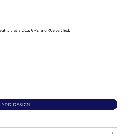
acility that is OCS, GRS, and RCS certified.
ADD DESIGN