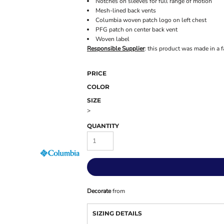
Notches on sleeves for full range of motion
Mesh-lined back vents
Columbia woven patch logo on left chest
PFG patch on center back vent
Woven label
Responsible Supplier
: this product was made in a f
PRICE
COLOR
SIZE
>
QUANTITY
Decorate
from
SIZING DETAILS