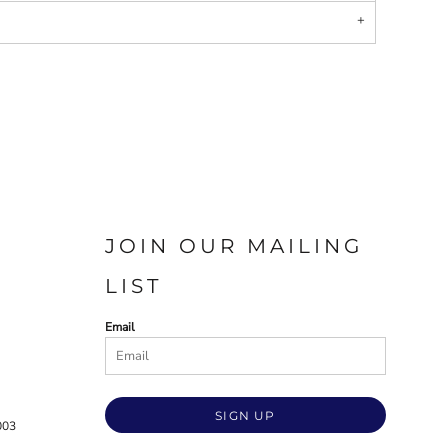
JOIN OUR MAILING
LIST
Email
SIGN UP
003