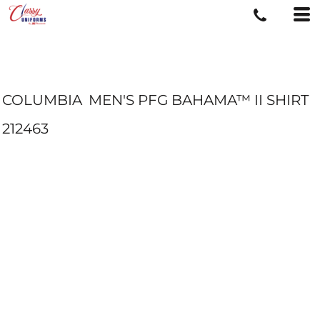
COLUMBIA
MEN'S PFG BAHAMA™ II SHIRT
212463