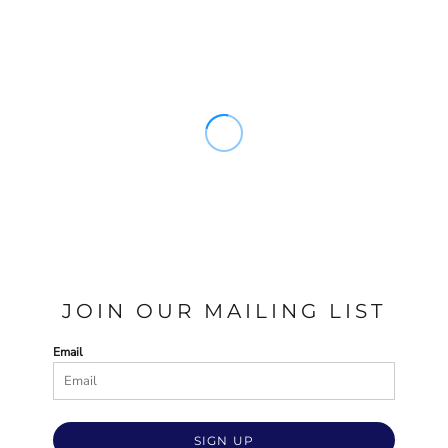
JOIN OUR MAILING LIST
Email
SIGN UP