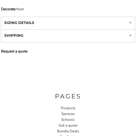
Decorate
from
SIZING DETAILS
SHIPPING
Request a quote
PAGES
Products
Services
Schools
Get a quote
Bundle Deals