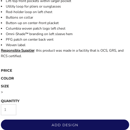
Lift-top front pockets within larger pocket
Utility loop for pliers or sunglasses
Rod-holder loop on left chest
Buttons on collar
Button-up on center-front placket
Columbia woven patch logo left chest
Omni-Shade™ branding on left sleeve hem
PFG patch on center back vent
Woven label
Responsible Supplier
: this product was made in a facility that is OCS, GRS, and
RCS certified.
PRICE
COLOR
SIZE
>
QUANTITY
ADD DESIGN