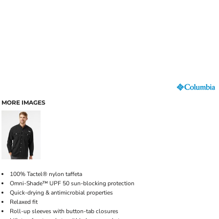
MORE IMAGES
100% Tactel® nylon taffeta
Omni-Shade™ UPF 50 sun-blocking protection
Quick-drying & antimicrobial properties
Relaxed fit
Roll-up sleeves with button-tab closures