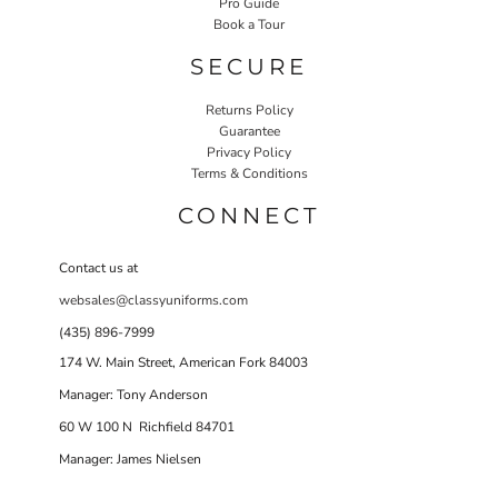
Pro Guide
Book a Tour
SECURE
Returns Policy
Guarantee
Privacy Policy
Terms & Conditions
CONNECT
Contact us at
websales@classyuniforms.com
(435) 896-7999
174 W. Main Street, American Fork 84003
Manager: Tony Anderson
60 W 100 N Richfield 84701
Manager: James Nielsen