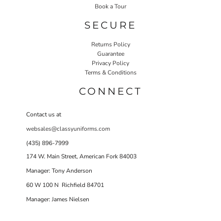
Book a Tour
SECURE
Returns Policy
Guarantee
Privacy Policy
Terms & Conditions
CONNECT
Contact us at
websales@classyuniforms.com
(435) 896-7999
174 W. Main Street, American Fork 84003
Manager: Tony Anderson
60 W 100 N Richfield 84701
Manager: James Nielsen