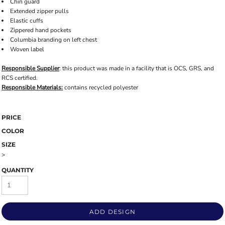
Chin guard
Extended zipper pulls
Elastic cuffs
Zippered hand pockets
Columbia branding on left chest
Woven label
Responsible Supplier
: this product was made in a facility that is OCS, GRS, and
RCS certified.
Responsible Materials:
contains recycled polyester
PRICE
COLOR
SIZE
>
QUANTITY
ADD DESIGN