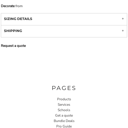
Decorate
from
SIZING DETAILS
SHIPPING
Request a quote
PAGES
Products
Services
Schools
Get a quote
Bundle Deals
Pro Guide