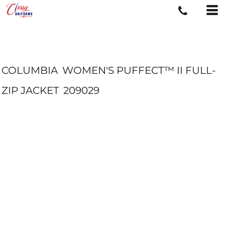
COLUMBIA
WOMEN'S PUFFECT™ II FULL-
ZIP JACKET
209029