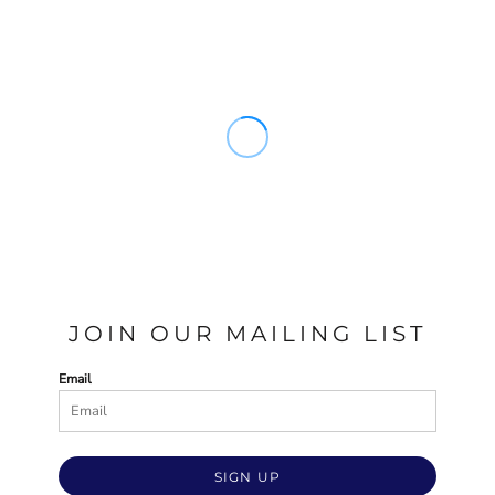
JOIN OUR MAILING LIST
Email
SIGN UP