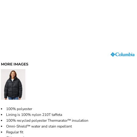
MORE IMAGES
100% polyester
Lining is 100% nylon 210T taffeta
100% recycled polyester Thermarator™ insulation
Omni-Shield™ water and stain repellent
Regular fit