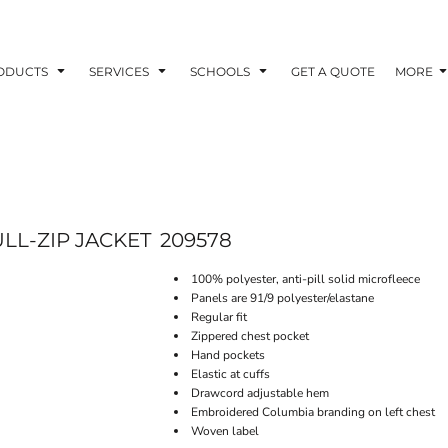
ODUCTS
SERVICES
SCHOOLS
GET A QUOTE
MORE
LL-ZIP JACKET
209578
100% polyester, anti-pill solid microfleece
Panels are 91/9 polyester/elastane
Regular fit
Zippered chest pocket
Hand pockets
Elastic at cuffs
Drawcord adjustable hem
Embroidered Columbia branding on left chest
Woven label