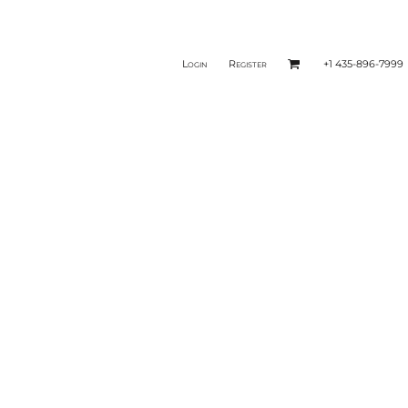
Login
Register
+1 435-896-7999