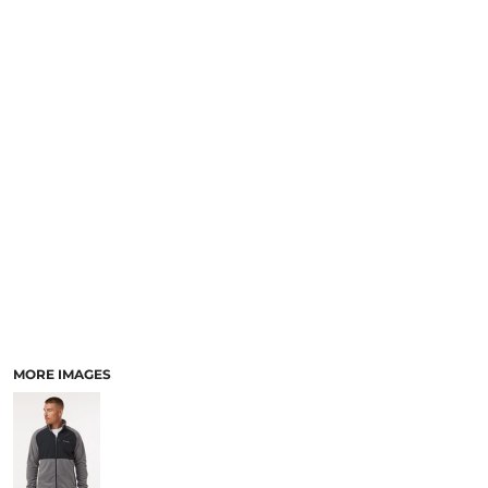
SCHOOL
TEMPLATE DESIGNS
MORE IMAGES