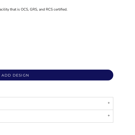
acility that is OCS, GRS, and RCS certified.
ADD DESIGN