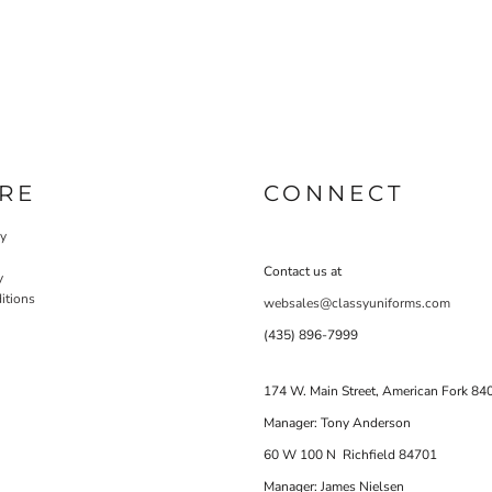
RE
CONNECT
cy
Contact us at
y
itions
websales@classyuniforms.com
(435) 896-7999
174 W. Main Street, American Fork 84
Manager: Tony Anderson
60 W 100 N Richfield 84701
Manager: James Nielsen