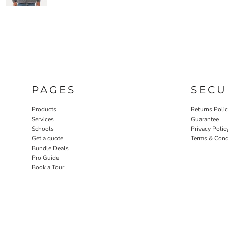
PAGES
SECU
Products
Returns Poli
Services
Guarantee
Schools
Privacy Polic
Get a quote
Terms & Cond
Bundle Deals
Pro Guide
Book a Tour