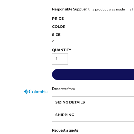
Responsible Supplier
: this product was made in a f
PRICE
COLOR
SIZE
>
QUANTITY
Decorate
from
SIZING DETAILS
SHIPPING
Request a quote