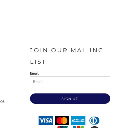
JOIN OUR MAILING
LIST
Email
SIGN UP
003