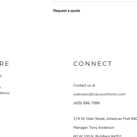
Request a quote
RE
CONNECT
cy
Contact us at
y
itions
websales@classyuniforms.com
(435) 896-7999
174 W. Main Street, American Fork 84
Manager: Tony Anderson
60 W 100 N Richfield 84701