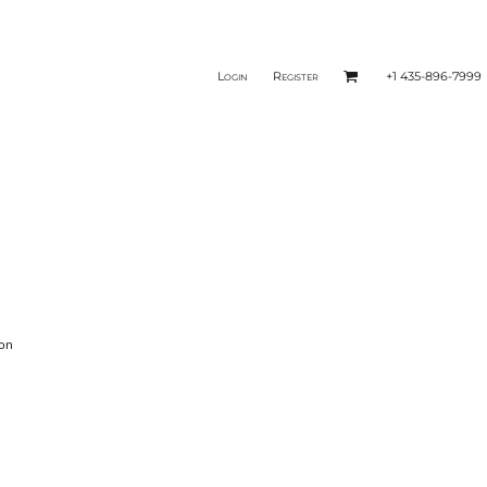
Login
Register
+1 435-896-7999
ion