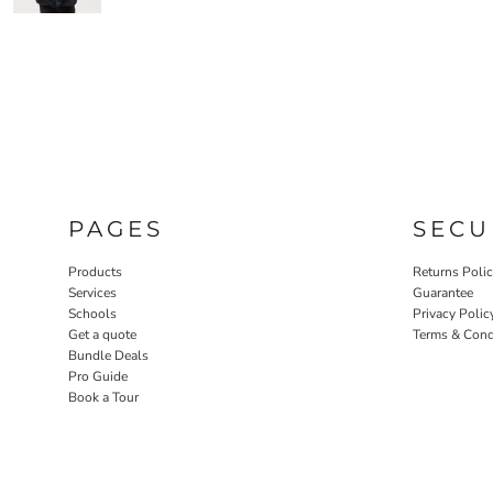
PAGES
SECU
Products
Returns Poli
Services
Guarantee
Schools
Privacy Polic
Get a quote
Terms & Cond
Bundle Deals
Pro Guide
Book a Tour