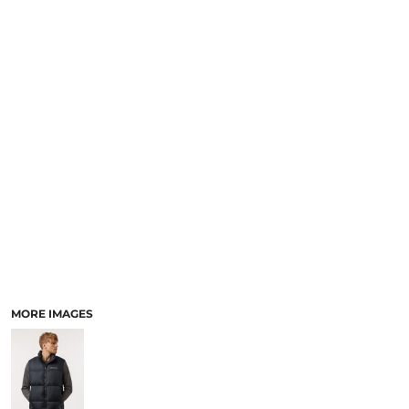
SCHOOL
TEMPLATE DESIGNS
MORE IMAGES