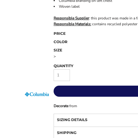
Columbia branding on left chest
Woven label
Responsible Supplier
: this product was made in a f
Responsible Materials:
contains recycled polyester
PRICE
COLOR
SIZE
>
QUANTITY
Decorate
from
SIZING DETAILS
SHIPPING