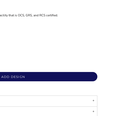
acility that is OCS, GRS, and RCS certified.
ADD DESIGN