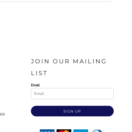
JOIN OUR MAILING
LIST
Email
SIGN UP
003