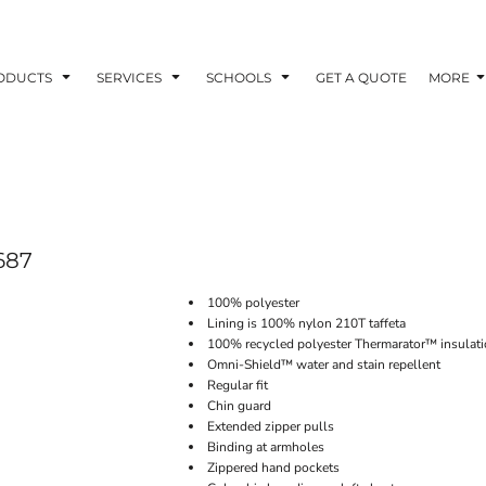
ODUCTS
SERVICES
SCHOOLS
GET A QUOTE
MORE
687
100% polyester
Lining is 100% nylon 210T taffeta
100% recycled polyester Thermarator™ insulat
Omni-Shield™ water and stain repellent
Regular fit
Chin guard
Extended zipper pulls
Binding at armholes
Zippered hand pockets