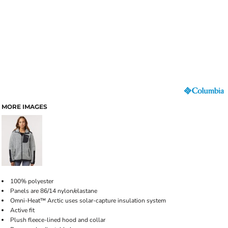
MORE IMAGES
100% polyester
Panels are 86/14 nylon/elastane
Omni-Heat™ Arctic uses solar-capture insulation system
Active fit
Plush fleece-lined hood and collar