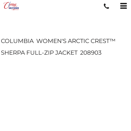
COLUMBIA
WOMEN'S ARCTIC CREST™
SHERPA FULL-ZIP JACKET
208903