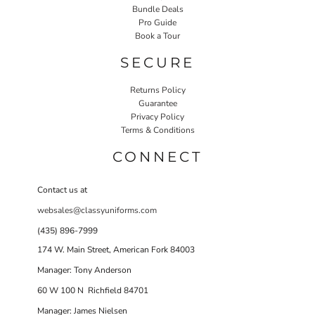
Bundle Deals
Pro Guide
Book a Tour
SECURE
Returns Policy
Guarantee
Privacy Policy
Terms & Conditions
CONNECT
Contact us at
websales@classyuniforms.com
(435) 896-7999
174 W. Main Street, American Fork 84003
Manager: Tony Anderson
60 W 100 N Richfield 84701
Manager: James Nielsen