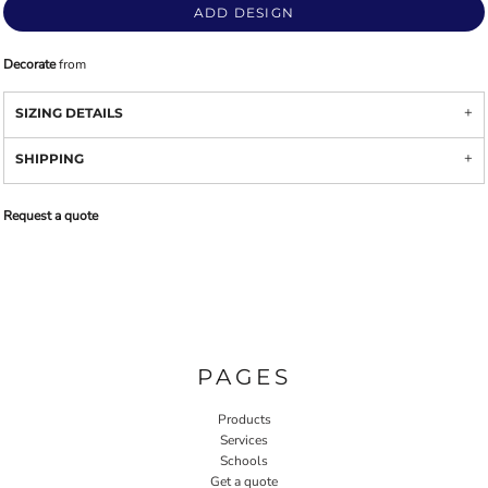
ADD DESIGN
Decorate
from
SIZING DETAILS
SHIPPING
Request a quote
PAGES
Products
Services
Schools
Get a quote