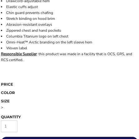
Drawcord-adjustable hem
Elastic cuffs adjust
Chin guard prevents chafing
Stretch binding on hood brim
Abrasion-resistant overlays
Zippered chest and hand pockets
Columbia Titanium logo on left chest
Omni-Heat™ Arctic branding on the left sleeve hem
Woven label
Responsible Supplier
: this product was made in a facility that is OCS, GRS, and
RCS certified.
PRICE
COLOR
SIZE
>
QUANTITY