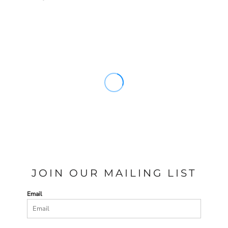
JOIN OUR MAILING LIST
Email