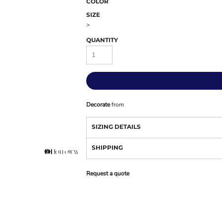
COLOR
SIZE
>
QUANTITY
Decorate
from
SIZING DETAILS
SHIPPING
Request a quote