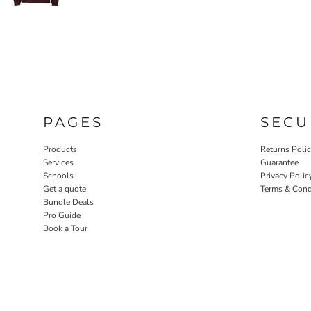
PAGES
SECU
Products
Returns Poli
Services
Guarantee
Schools
Privacy Polic
Get a quote
Terms & Cond
Bundle Deals
Pro Guide
Book a Tour