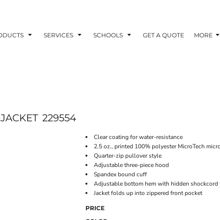
ODUCTS
SERVICES
SCHOOLS
GET A QUOTE
MORE
 JACKET
229554
Clear coating for water-resistance
2.5 oz., printed 100% polyester MicroTech micro
Quarter-zip pullover style
Adjustable three-piece hood
Spandex bound cuff
Adjustable bottom hem with hidden shockcord w
Jacket folds up into zippered front pocket
PRICE