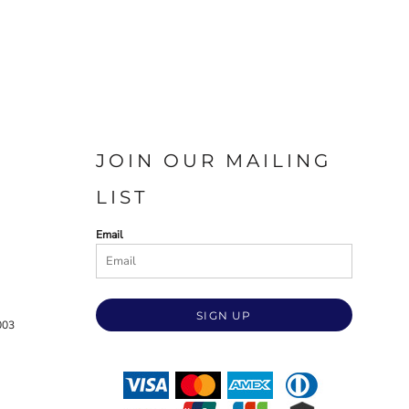
JOIN OUR MAILING
LIST
Email
SIGN UP
003