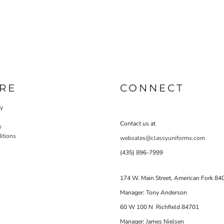
RE
CONNECT
cy
Contact us at
y
itions
websales@classyuniforms.com
(435) 896-7999
174 W. Main Street, American Fork 84
Manager: Tony Anderson
60 W 100 N Richfield 84701
Manager: James Nielsen