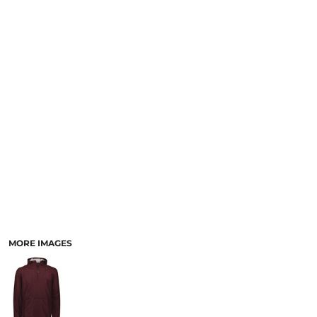
SCHOOL
TEMPLATE DESIGNS
MORE IMAGES