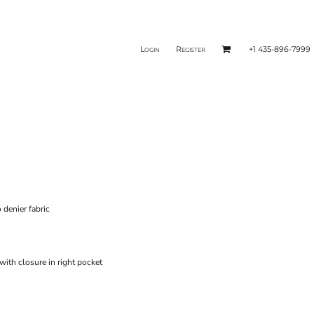
Login
Register
+1 435-896-7999
 denier fabric
ith closure in right pocket