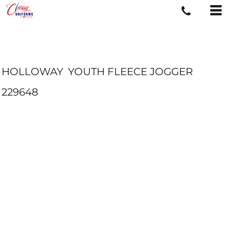
HOLLOWAY
YOUTH FLEECE JOGGER
229648