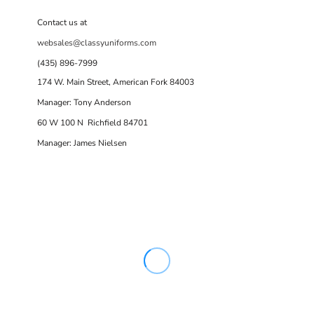
Contact us at
websales@classyuniforms.com
(435) 896-7999
174 W. Main Street, American Fork 84003
Manager: Tony Anderson
60 W 100 N Richfield 84701
Manager: James Nielsen