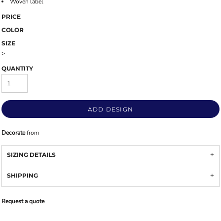
Woven label
PRICE
COLOR
SIZE
>
QUANTITY
ADD DESIGN
Decorate
from
SIZING DETAILS
SHIPPING
Request a quote