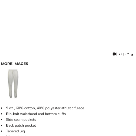
MORE IMAGES
9 oz., 60% cotton, 40% polyester athletic fleece
Rib-knit waistband and bottom cuffs
Side seam pockets
Back patch pocket
Tapered leg