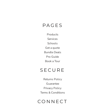
PAGES
Products
Services
Schools
Get a quote
Bundle Deals
Pro Guide
Book a Tour
SECURE
Returns Policy
Guarantee
Privacy Policy
Terms & Conditions
CONNECT