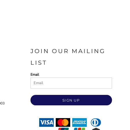
JOIN OUR MAILING
LIST
Email
SIGN UP
003