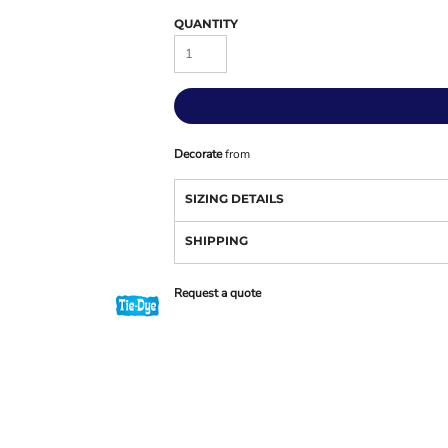
QUANTITY
Decorate
from
SIZING DETAILS
SHIPPING
Request a quote