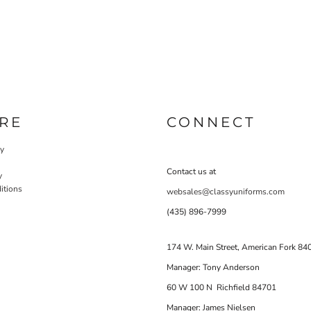
RE
CONNECT
cy
Contact us at
y
itions
websales@classyuniforms.com
(435) 896-7999
174 W. Main Street, American Fork 84
Manager: Tony Anderson
60 W 100 N Richfield 84701
Manager: James Nielsen