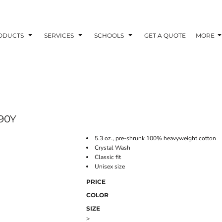
ODUCTS
SERVICES
SCHOOLS
GET A QUOTE
MORE
90Y
5.3 oz., pre-shrunk 100% heavyweight cotton
Crystal Wash
Classic fit
Unisex size
PRICE
COLOR
SIZE
>