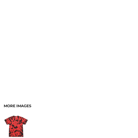
SCHOOL
TEMPLATE DESIGNS
MORE IMAGES