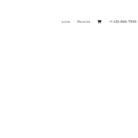
Login
Register
+1 435-896-7999