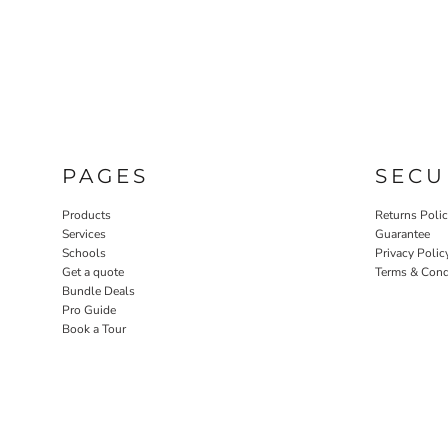
PAGES
SECU
Products
Returns Poli
Services
Guarantee
Schools
Privacy Polic
Get a quote
Terms & Cond
Bundle Deals
Pro Guide
Book a Tour