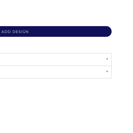
ADD DESIGN