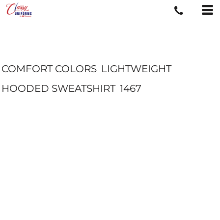
COMFORT COLORS
LIGHTWEIGHT
HOODED SWEATSHIRT
1467