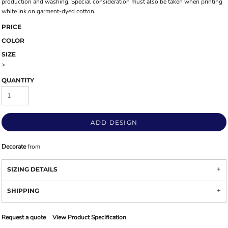
production and washing. Special consideration must also be taken when printing
white ink on garment-dyed cotton.
PRICE
COLOR
SIZE
>
QUANTITY
ADD DESIGN
Decorate
from
SIZING DETAILS
SHIPPING
Request a quote
View Product Specification