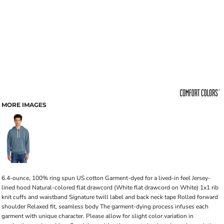
MORE IMAGES
6.4-ounce, 100% ring spun US cotton Garment-dyed for a lived-in feel Jersey-
lined hood Natural-colored flat drawcord (White flat drawcord on White) 1x1 rib
knit cuffs and waistband Signature twill label and back neck tape Rolled forward
shoulder Relaxed fit, seamless body The garment-dying process infuses each
garment with unique character. Please allow for slight color variation in