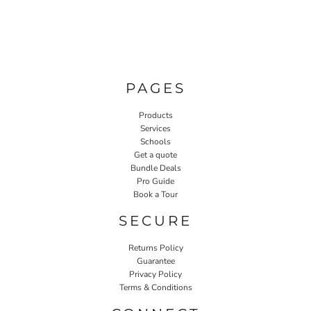
PAGES
Products
Services
Schools
Get a quote
Bundle Deals
Pro Guide
Book a Tour
SECURE
Returns Policy
Guarantee
Privacy Policy
Terms & Conditions