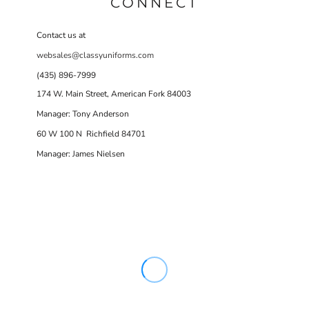
CONNECT
Contact us at
websales@classyuniforms.com
(435) 896-7999
174 W. Main Street, American Fork 84003
Manager: Tony Anderson
60 W 100 N Richfield 84701
Manager: James Nielsen