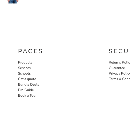
PAGES
SECU
Products
Returns Poli
Services
Guarantee
Schools
Privacy Polic
Get a quote
Terms & Cond
Bundle Deals
Pro Guide
Book a Tour