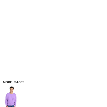
SCHOOL
TEMPLATE DESIGNS
MORE IMAGES