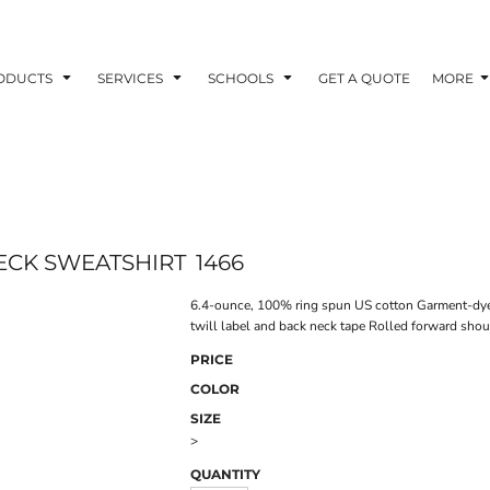
ODUCTS
SERVICES
SCHOOLS
GET A QUOTE
MORE
ECK SWEATSHIRT
1466
6.4-ounce, 100% ring spun US cotton Garment-dyed f
twill label and back neck tape Rolled forward shou
PRICE
COLOR
SIZE
>
QUANTITY