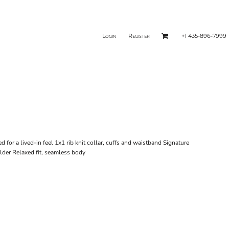
Login
Register
+1 435-896-7999
or a lived-in feel 1x1 rib knit collar, cuffs and waistband Signature
lder Relaxed fit, seamless body