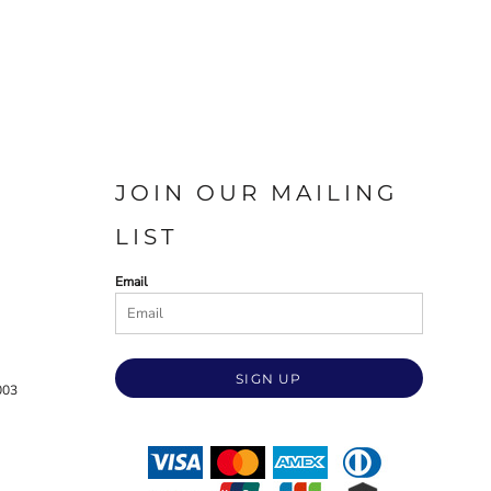
JOIN OUR MAILING
LIST
Email
SIGN UP
003