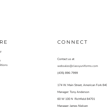
RE
CONNECT
cy
Contact us at
y
itions
websales@classyuniforms.com
(435) 896-7999
174 W. Main Street, American Fork 84
Manager: Tony Anderson
60 W 100 N Richfield 84701
Manager: James Nielsen