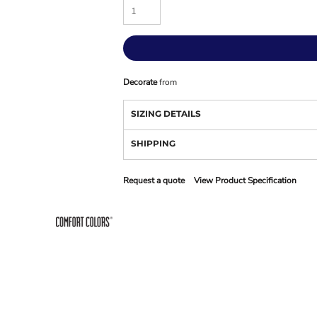
Decorate
from
SIZING DETAILS
SHIPPING
Request a quote
View Product Specification