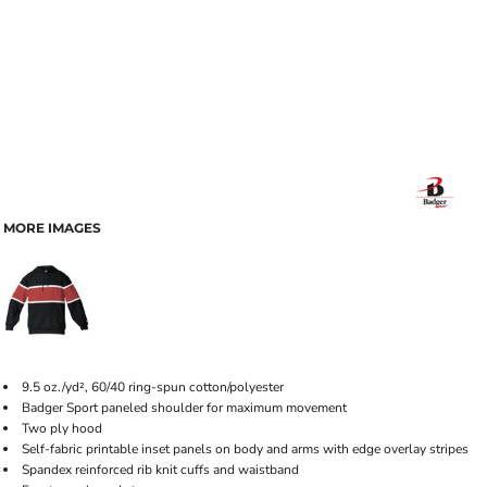
MORE IMAGES
9.5 oz./yd², 60/40 ring-spun cotton/polyester
Badger Sport paneled shoulder for maximum movement
Two ply hood
Self-fabric printable inset panels on body and arms with edge overlay stripes
Spandex reinforced rib knit cuffs and waistband