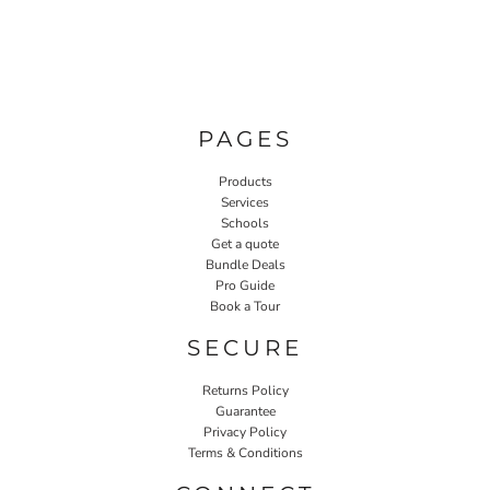
PAGES
Products
Services
Schools
Get a quote
Bundle Deals
Pro Guide
Book a Tour
SECURE
Returns Policy
Guarantee
Privacy Policy
Terms & Conditions