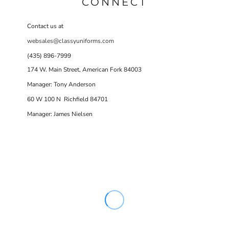
CONNECT
Contact us at
websales@classyuniforms.com
(435) 896-7999
174 W. Main Street, American Fork 84003
Manager: Tony Anderson
60 W 100 N Richfield 84701
Manager: James Nielsen