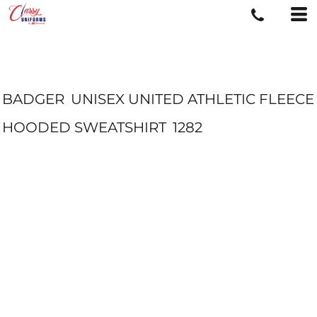
BADGER
UNISEX UNITED ATHLETIC FLEECE
HOODED SWEATSHIRT
1282