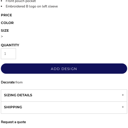
Front pouch pocket
Embroidered B logo on left sleeve
PRICE
COLOR
SIZE
>
QUANTITY
ADD DESIGN
Decorate
from
SIZING DETAILS
SHIPPING
Request a quote