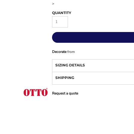
>
QUANTITY
Decorate
from
SIZING DETAILS
SHIPPING
Request a quote