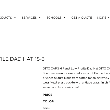
ODUCTS
SERVICES
SCHOOLS
GET A QUOTE
MORE
ILE DAD HAT
18-3
OTTO CAP® 6 Panel Low Profile Dad Hat OTTO CAP
Shallow crown for a relaxed, casual fit Garment wa
brushed texture Made from cotton for an extremely 
wear Metal press buckle with antique brass finish 
sweatband for classic comfort
PRICE
COLOR
SIZE