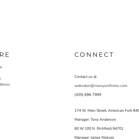
RE
CONNECT
cy
Contact us at
y
itions
websales@classyuniforms.com
(435) 896-7999
174 W. Main Street, American Fork 84
Manager: Tony Anderson
60 W 100 N Richfield 84701
Manager: James Nielsen