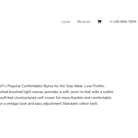
Login
Register
+1 435-896-7999
's Popular Comfortable Styles for All-Day Wear Low Profile -
shed brushed light canvas provides a soft, worn-in feel with a subtle
soft feel Unstructured soft crown for more flexible and comfortable
for a vintage look and easy adjustment Standard cotton twill