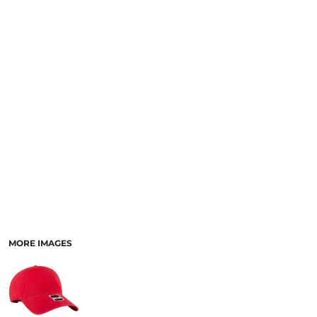
SCHOOL
TEMPLATE DESIGNS
MORE IMAGES