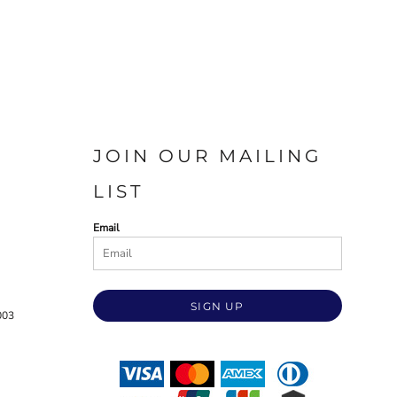
JOIN OUR MAILING
LIST
Email
SIGN UP
003