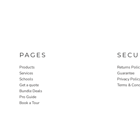
PAGES
SECU
Products
Returns Poli
Services
Guarantee
Schools
Privacy Polic
Get a quote
Terms & Cond
Bundle Deals
Pro Guide
Book a Tour