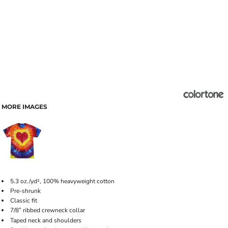
MORE IMAGES
5.3 oz./yd², 100% heavyweight cotton
Pre-shrunk
Classic fit
7/8
ribbed crewneck collar
"
Taped neck and shoulders