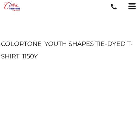
COLORTONE
YOUTH SHAPES TIE-DYED T-
SHIRT
1150Y