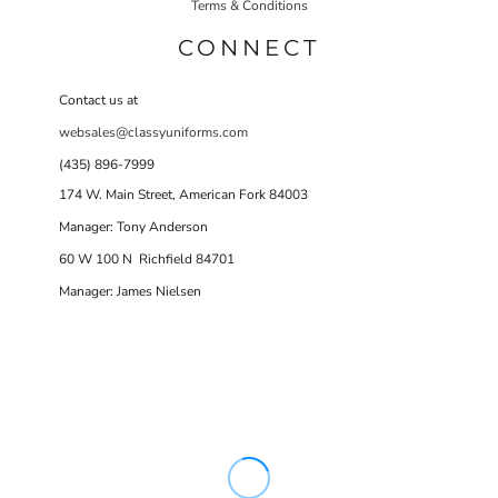
Terms & Conditions
CONNECT
Contact us at
websales@classyuniforms.com
(435) 896-7999
174 W. Main Street, American Fork 84003
Manager: Tony Anderson
60 W 100 N Richfield 84701
Manager: James Nielsen