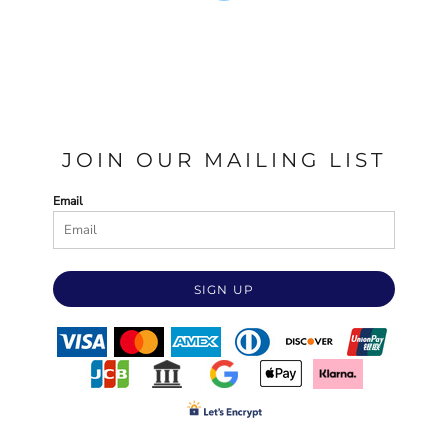
JOIN OUR MAILING LIST
Email
SIGN UP