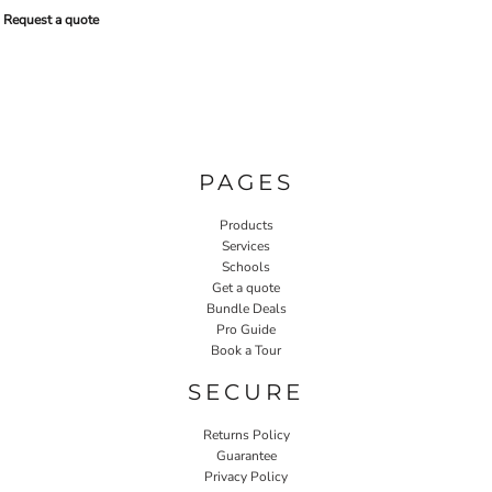
Request a quote
PAGES
Products
Services
Schools
Get a quote
Bundle Deals
Pro Guide
Book a Tour
SECURE
Returns Policy
Guarantee
Privacy Policy