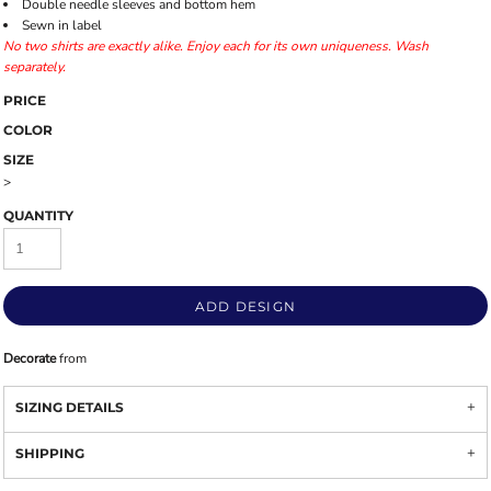
Double needle sleeves and bottom hem
Sewn in label
No two shirts are exactly alike. Enjoy each for its own uniqueness. Wash
separately.
PRICE
COLOR
SIZE
>
QUANTITY
ADD DESIGN
Decorate
from
SIZING DETAILS
SHIPPING