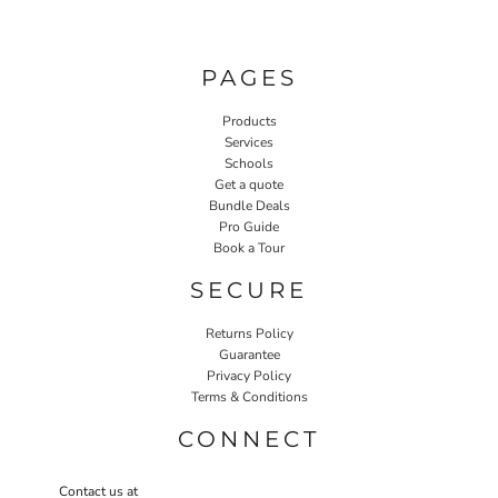
PAGES
Products
Services
Schools
Get a quote
Bundle Deals
Pro Guide
Book a Tour
SECURE
Returns Policy
Guarantee
Privacy Policy
Terms & Conditions
CONNECT
Contact us at