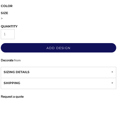
COLOR
SIZE
>
QUANTITY
ADD DESIGN
Decorate
from
SIZING DETAILS
SHIPPING
Request a quote