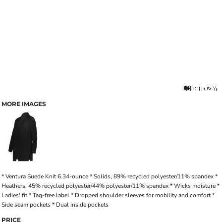
MORE IMAGES
* Ventura Suede Knit 6.34-ounce * Solids, 89% recycled polyester/11% spandex *
Heathers, 45% recycled polyester/44% polyester/11% spandex * Wicks moisture *
Ladies' fit * Tag-free label * Dropped shoulder sleeves for mobility and comfort *
Side seam pockets * Dual inside pockets
PRICE