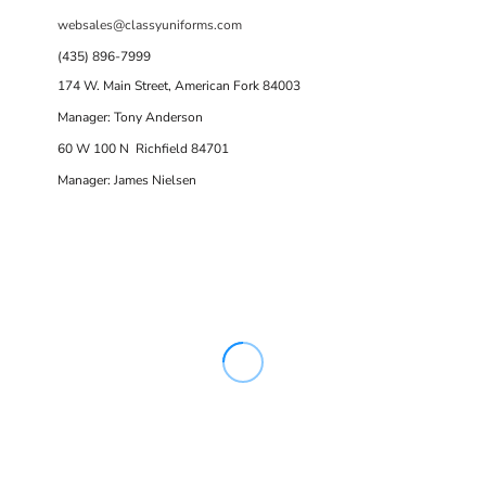
websales@classyuniforms.com
(435) 896-7999
174 W. Main Street, American Fork 84003
Manager: Tony Anderson
60 W 100 N Richfield 84701
Manager: James Nielsen