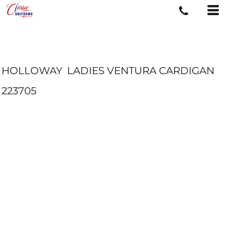
HOLLOWAY
LADIES VENTURA CARDIGAN
223705