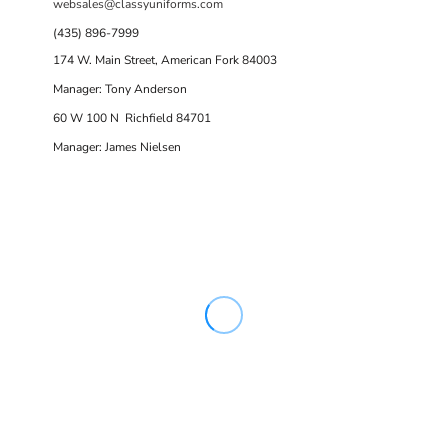
websales@classyuniforms.com
(435) 896-7999
174 W. Main Street, American Fork 84003
Manager: Tony Anderson
60 W 100 N Richfield 84701
Manager: James Nielsen