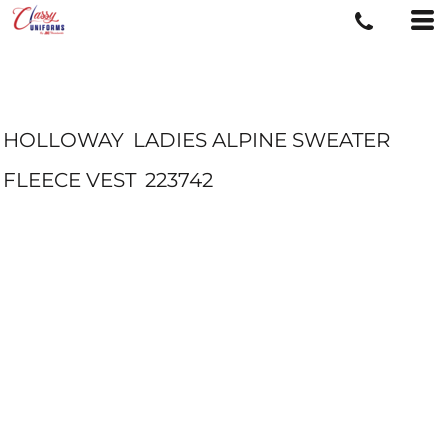
HOLLOWAY
LADIES ALPINE SWEATER
FLEECE VEST
223742