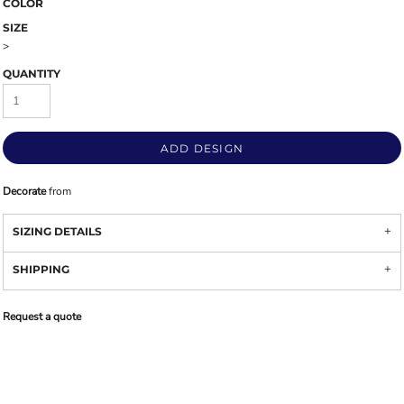
COLOR
SIZE
>
QUANTITY
ADD DESIGN
Decorate
from
SIZING DETAILS
SHIPPING
Request a quote