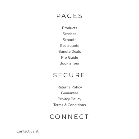
PAGES
Products
Services
Schools
Get a quote
Bundle Deals
Pro Guide
Book a Tour
SECURE
Returns Policy
Guarantee
Privacy Policy
Terms & Conditions
CONNECT
Contact us at