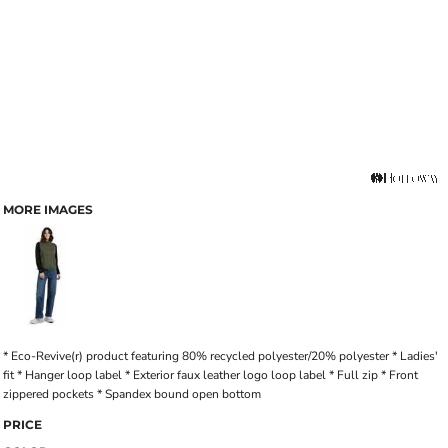
MORE IMAGES
* Eco-Revive(r) product featuring 80% recycled polyester/20% polyester * Ladies'
fit * Hanger loop label * Exterior faux leather logo loop label * Full zip * Front
zippered pockets * Spandex bound open bottom
PRICE