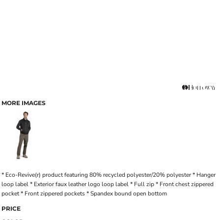
MORE IMAGES
* Eco-Revive(r) product featuring 80% recycled polyester/20% polyester * Hanger
loop label * Exterior faux leather logo loop label * Full zip * Front chest zippered
pocket * Front zippered pockets * Spandex bound open bottom
PRICE