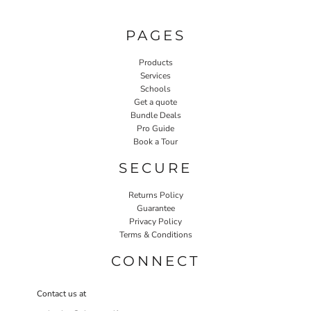
PAGES
Products
Services
Schools
Get a quote
Bundle Deals
Pro Guide
Book a Tour
SECURE
Returns Policy
Guarantee
Privacy Policy
Terms & Conditions
CONNECT
Contact us at