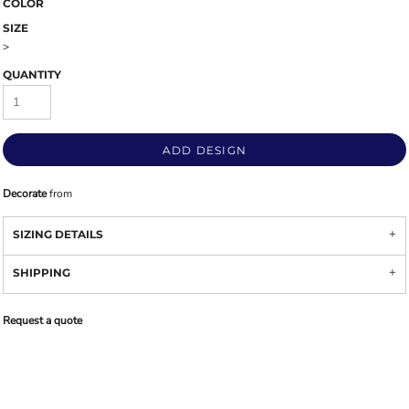
COLOR
SIZE
>
QUANTITY
ADD DESIGN
Decorate
from
SIZING DETAILS
SHIPPING
Request a quote