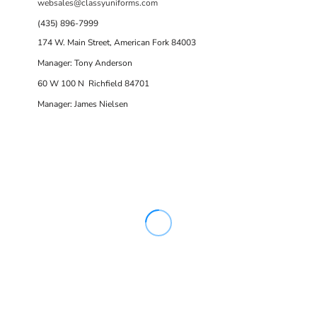
websales@classyuniforms.com
(435) 896-7999
174 W. Main Street, American Fork 84003
Manager: Tony Anderson
60 W 100 N Richfield 84701
Manager: James Nielsen