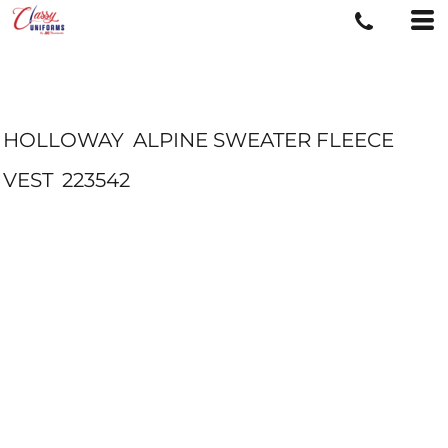
HOLLOWAY
ALPINE SWEATER FLEECE
VEST
223542