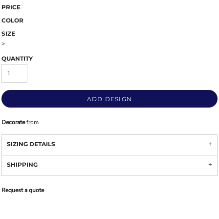
PRICE
COLOR
SIZE
>
QUANTITY
ADD DESIGN
Decorate
from
SIZING DETAILS
SHIPPING
Request a quote