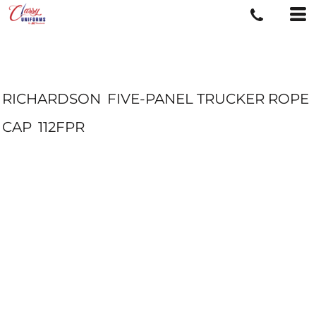
RICHARDSON
FIVE-PANEL TRUCKER ROPE
CAP
112FPR