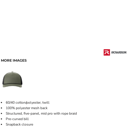
MORE IMAGES
60/40 cotton/polyester, twill
100% polyester mesh back
Structured, five-panel, mid pro with rope braid
Pre-curved bill
Snapback closure