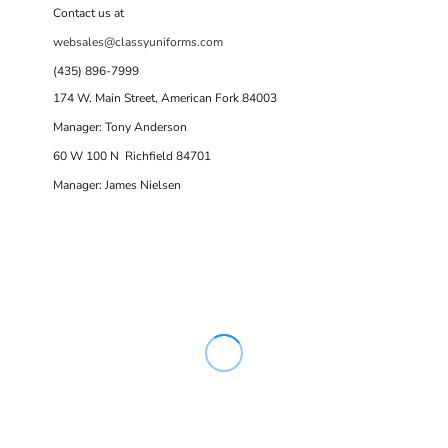
Contact us at
websales@classyuniforms.com
(435) 896-7999
174 W. Main Street, American Fork 84003
Manager: Tony Anderson
60 W 100 N Richfield 84701
Manager: James Nielsen