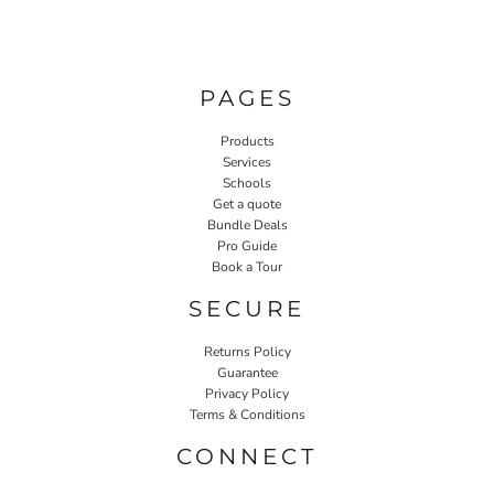
PAGES
Products
Services
Schools
Get a quote
Bundle Deals
Pro Guide
Book a Tour
SECURE
Returns Policy
Guarantee
Privacy Policy
Terms & Conditions
CONNECT