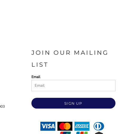
JOIN OUR MAILING
LIST
Email
SIGN UP
003