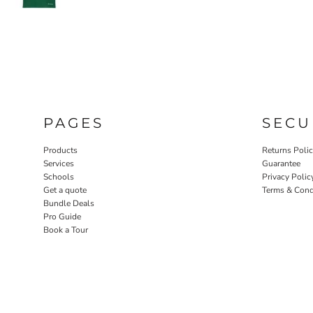
PAGES
SECU
Products
Returns Poli
Services
Guarantee
Schools
Privacy Polic
Get a quote
Terms & Cond
Bundle Deals
Pro Guide
Book a Tour