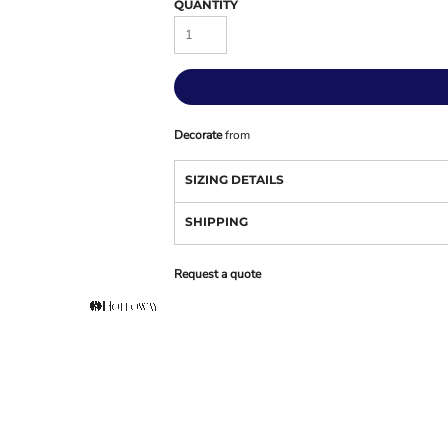
QUANTITY
Decorate
from
SIZING DETAILS
SHIPPING
Request a quote