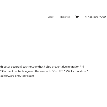
Login
Register
+1 435-896-7999
th color secure(r) technology that helps prevent dye migration * 4-
y * Garment protects against the sun with 50+ UPF * Wicks moisture *
olled forward shoulder seam