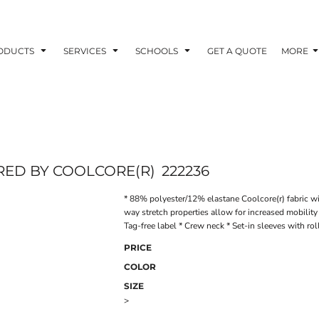
ODUCTS
SERVICES
SCHOOLS
GET A QUOTE
MORE
RED BY COOLCORE(R)
222236
* 88% polyester/12% elastane Coolcore(r) fabric wi
way stretch properties allow for increased mobilit
Tag-free label * Crew neck * Set-in sleeves with r
PRICE
COLOR
SIZE
>