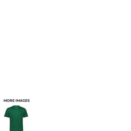
SCHOOL
TEMPLATE DESIGNS
MORE IMAGES