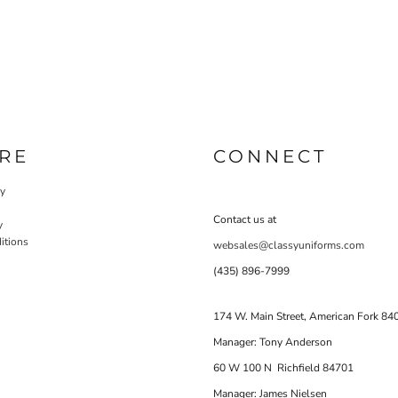
RE
CONNECT
cy
Contact us at
y
itions
websales@classyuniforms.com
(435) 896-7999
174 W. Main Street, American Fork 84
Manager: Tony Anderson
60 W 100 N Richfield 84701
Manager: James Nielsen