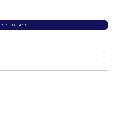
ADD DESIGN