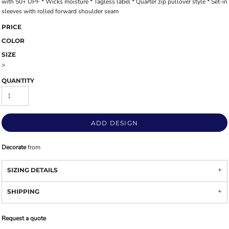
with 50+ UPF * Wicks moisture * Tagless label * Quarter zip pullover style * Set-in
sleeves with rolled forward shoulder seam
PRICE
COLOR
SIZE
>
QUANTITY
ADD DESIGN
Decorate
from
SIZING DETAILS
SHIPPING
Request a quote