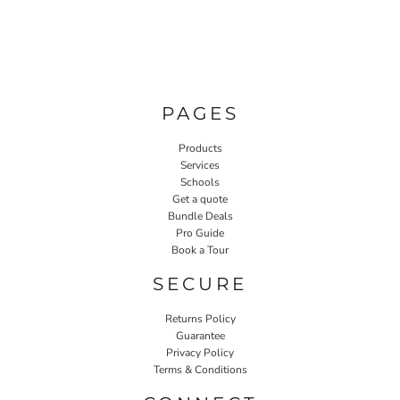
PAGES
Products
Services
Schools
Get a quote
Bundle Deals
Pro Guide
Book a Tour
SECURE
Returns Policy
Guarantee
Privacy Policy
Terms & Conditions