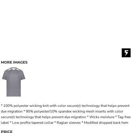
MORE IMAGES
* 100% polyester wicking knit with color secure(r) technology that helps prevent
dye migration * 90% polyester/10% spandex wicking mesh inserts with color
secure(r) technology that helps prevent dye migration * Wicks moisture * Tag-free
label * Low profile tapered collar * Raglan sleeves * Modified dropped back hem
PRICE