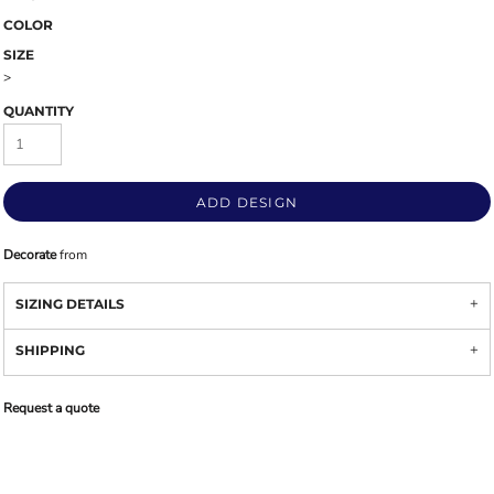
COLOR
SIZE
>
QUANTITY
ADD DESIGN
Decorate
from
SIZING DETAILS
SHIPPING
Request a quote