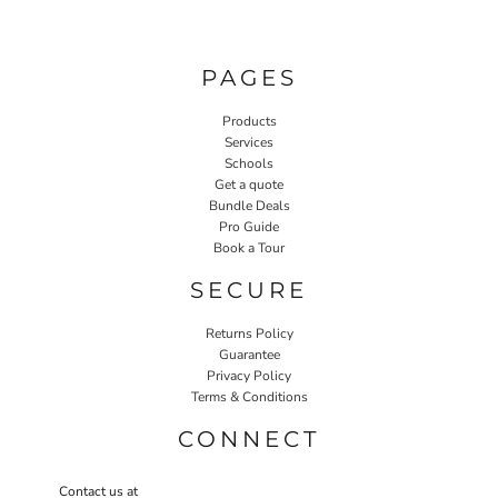
PAGES
Products
Services
Schools
Get a quote
Bundle Deals
Pro Guide
Book a Tour
SECURE
Returns Policy
Guarantee
Privacy Policy
Terms & Conditions
CONNECT
Contact us at