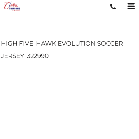
HIGH FIVE
HAWK EVOLUTION SOCCER
JERSEY
322990