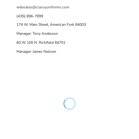
websales@classyuniforms.com
(435) 896-7999
174 W. Main Street, American Fork 84003
Manager: Tony Anderson
60 W 100 N Richfield 84701
Manager: James Nielsen