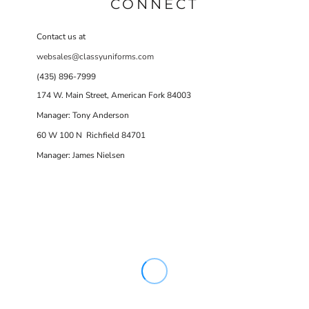
CONNECT
Contact us at
websales@classyuniforms.com
(435) 896-7999
174 W. Main Street, American Fork 84003
Manager: Tony Anderson
60 W 100 N Richfield 84701
Manager: James Nielsen