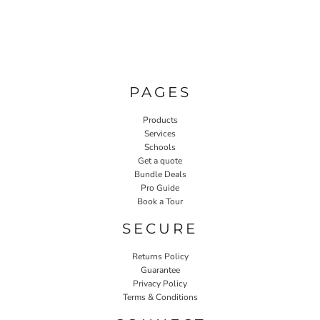
PAGES
Products
Services
Schools
Get a quote
Bundle Deals
Pro Guide
Book a Tour
SECURE
Returns Policy
Guarantee
Privacy Policy
Terms & Conditions