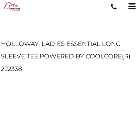
HOLLOWAY
LADIES ESSENTIAL LONG
SLEEVE TEE POWERED BY COOLCORE(R)
222338