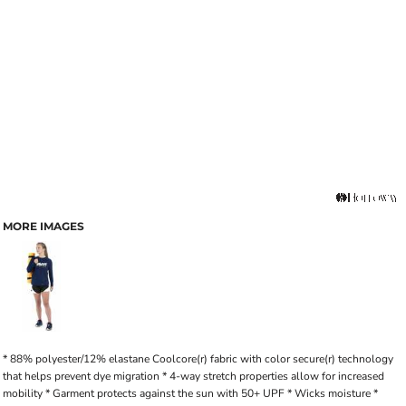
MORE IMAGES
* 88% polyester/12% elastane Coolcore(r) fabric with color secure(r) technology
that helps prevent dye migration * 4-way stretch properties allow for increased
mobility * Garment protects against the sun with 50+ UPF * Wicks moisture *