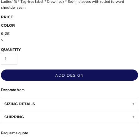
Ladies' fit * Tag-free label * Crew neck * Set-in sleeves with rolled forward
shoulder seam
PRICE
COLOR
SIZE
>
QUANTITY
ADD DESIGN
Decorate
from
SIZING DETAILS
SHIPPING
Request a quote