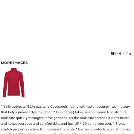
MORE IMAGES
* 88% polyester/12% elastane Coolcore(r) fabric with color secure(r) technology
that helps prevent dye migration * Coolcore(r) fabric is engineered to distribute
moisture quickly throughout the garment. As the moisture spreads it dries faster
and keeps you cool and comfortable, and has UPF 50 sun protection. * 4-way
stretch properties allow for increased mobility * Garment protects against the sun