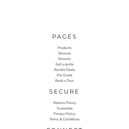
PAGES
Products
Services
Schools
Get a quote
Bundle Deals
Pro Guide
Book a Tour
SECURE
Returns Policy
Guarantee
Privacy Policy
Terms & Conditions