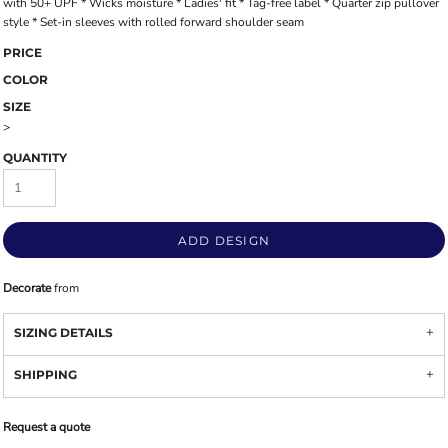
with 50+ UPF * Wicks moisture * Ladies' fit * Tag-free label * Quarter zip pullover
style * Set-in sleeves with rolled forward shoulder seam
PRICE
COLOR
SIZE
>
QUANTITY
ADD DESIGN
Decorate
from
SIZING DETAILS
SHIPPING
Request a quote