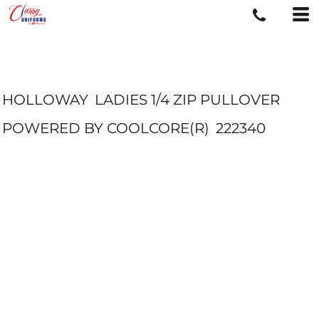
HOLLOWAY
LADIES 1/4 ZIP PULLOVER
POWERED BY COOLCORE(R)
222340