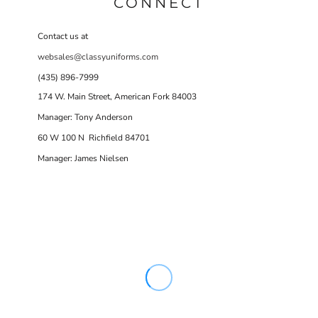
CONNECT
Contact us at
websales@classyuniforms.com
(435) 896-7999
174 W. Main Street, American Fork 84003
Manager: Tony Anderson
60 W 100 N Richfield 84701
Manager: James Nielsen