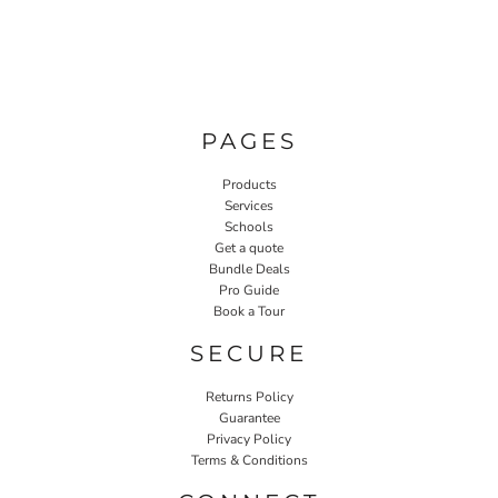
PAGES
Products
Services
Schools
Get a quote
Bundle Deals
Pro Guide
Book a Tour
SECURE
Returns Policy
Guarantee
Privacy Policy
Terms & Conditions