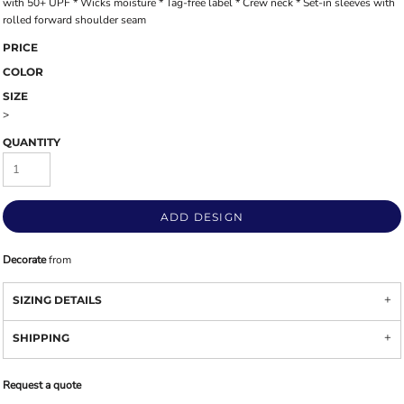
with 50+ UPF * Wicks moisture * Tag-free label * Crew neck * Set-in sleeves with
rolled forward shoulder seam
PRICE
COLOR
SIZE
>
QUANTITY
ADD DESIGN
Decorate
from
SIZING DETAILS
SHIPPING
Request a quote