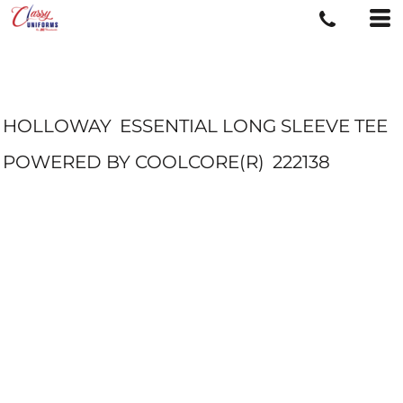
HOLLOWAY
ESSENTIAL LONG SLEEVE TEE
POWERED BY COOLCORE(R)
222138