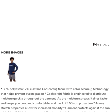
MORE IMAGES
* 88% polyester/12% elastane Coolcore(r) fabric with color secure(r) technology
that helps prevent dye migration * Coolcore(r) fabric is engineered to distribute
moisture quickly throughout the garment. As the moisture spreads it dries faster
and keeps you cool and comfortable, and has UPF 50 sun protection * 4-way
stretch properties allow for increased mobility * Garment protects against the sun