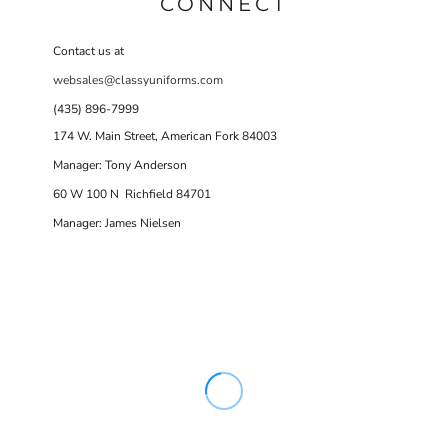
CONNECT
Contact us at
websales@classyuniforms.com
(435) 896-7999
174 W. Main Street, American Fork 84003
Manager: Tony Anderson
60 W 100 N Richfield 84701
Manager: James Nielsen