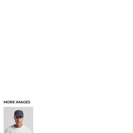
SCHOOL
TEMPLATE DESIGNS
MORE IMAGES