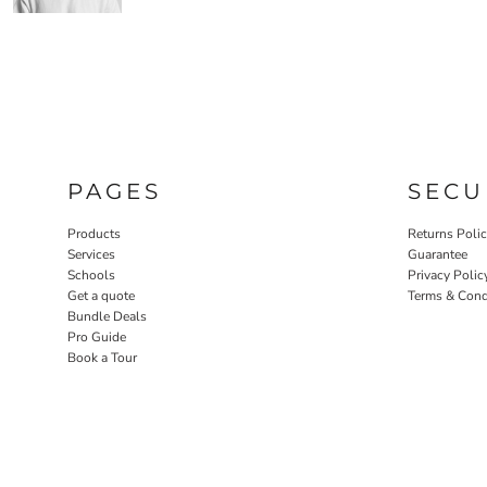
PAGES
SECU
Products
Returns Poli
Services
Guarantee
Schools
Privacy Polic
Get a quote
Terms & Cond
Bundle Deals
Pro Guide
Book a Tour