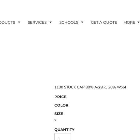
ODUCTS
SERVICES
SCHOOLS
GET A QUOTE
MORE
1100 STOCK CAP 80% Acrylic, 20% Wool
PRICE
COLOR
SIZE
>
QUANTITY