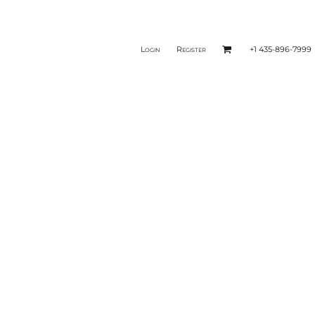
Login
Register
+1 435-896-7999