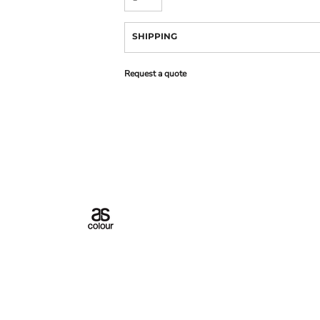
SHIPPING
Request a quote