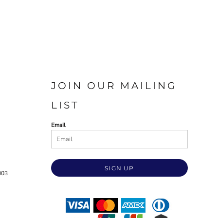
JOIN OUR MAILING
LIST
Email
SIGN UP
003