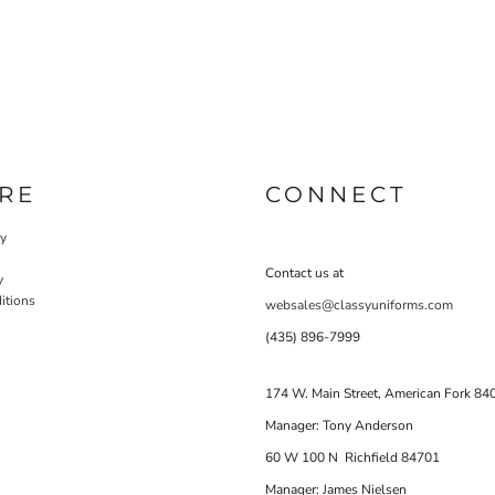
RE
CONNECT
cy
Contact us at
y
itions
websales@classyuniforms.com
(435) 896-7999
174 W. Main Street, American Fork 84
Manager: Tony Anderson
60 W 100 N Richfield 84701
Manager: James Nielsen